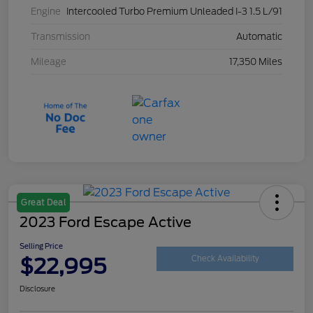
Engine
Intercooled Turbo Premium Unleaded I-3 1.5 L/91
Transmission
Automatic
Mileage
17,350 Miles
Great Deal
2023 Ford Escape Active
Selling Price
$22,995
Check Availability
Disclosure