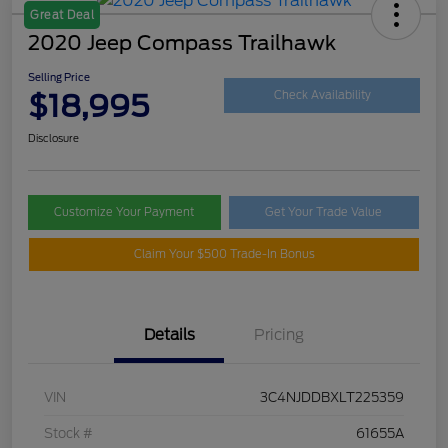
Great Deal
2020 Jeep Compass Trailhawk
Selling Price
$18,995
Check Availability
Disclosure
Customize Your Payment
Get Your Trade Value
Claim Your $500 Trade-In Bonus
Details
Pricing
VIN
3C4NJDDBXLT225359
Stock #
61655A