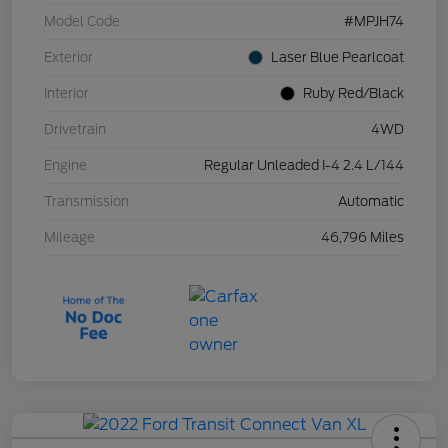
Model Code
#MPJH74
Exterior
Laser Blue Pearlcoat
Interior
Ruby Red/Black
Drivetrain
4WD
Engine
Regular Unleaded I-4 2.4 L/144
Transmission
Automatic
Mileage
46,796 Miles