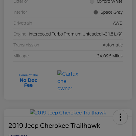
Exterior
Oxford White
Interior
Space Gray
Drivetrain
AWD
Engine
Intercooled Turbo Premium Unleaded I-3 1.5 L/91
Transmission
Automatic
Mileage
34,096 Miles
2019 Jeep Cherokee Trailhawk
Selling Price