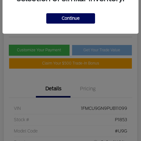
Selling Price
$21,395
Check Availability
Continue
Disclosure
Customize Your Payment
Get Your Trade Value
Claim Your $500 Trade-In Bonus
Details
Pricing
VIN
1FMCU9GN9PUB11099
Stock #
P1853
Model Code
#U9G