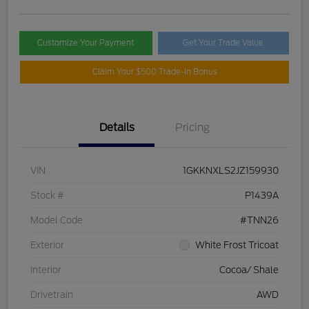
Customize Your Payment
Get Your Trade Value
Claim Your $500 Trade-In Bonus
Details
Pricing
VIN
1GKKNXLS2JZ159930
Stock #
P1439A
Model Code
#TNN26
Exterior
White Frost Tricoat
Interior
Cocoa/ Shale
Drivetrain
AWD