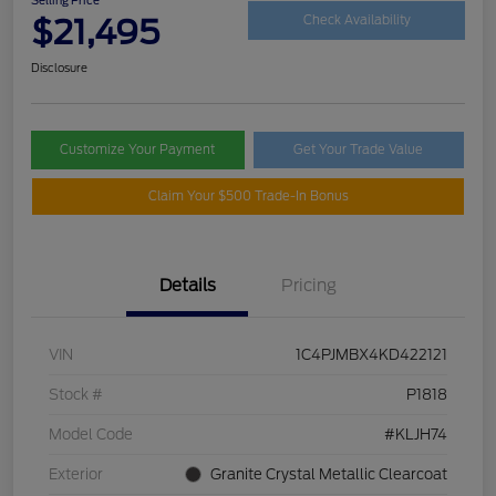
$21,495
Check Availability
Disclosure
Customize Your Payment
Get Your Trade Value
Claim Your $500 Trade-In Bonus
Details
Pricing
VIN
1C4PJMBX4KD422121
Stock #
P1818
Model Code
#KLJH74
Exterior
Granite Crystal Metallic Clearcoat