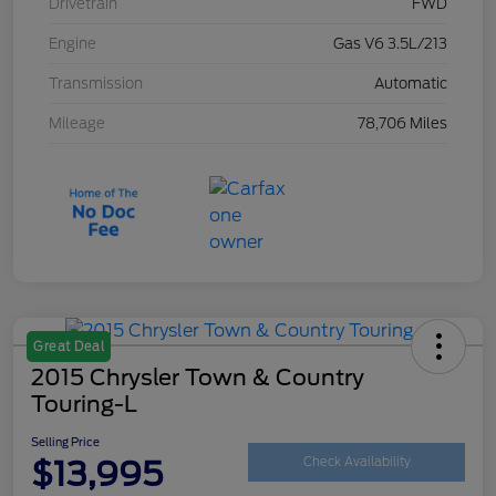
Drivetrain
FWD
Engine
Gas V6 3.5L/213
Transmission
Automatic
Mileage
78,706 Miles
Great Deal
2015 Chrysler Town & Country
Touring-L
Selling Price
$13,995
Check Availability