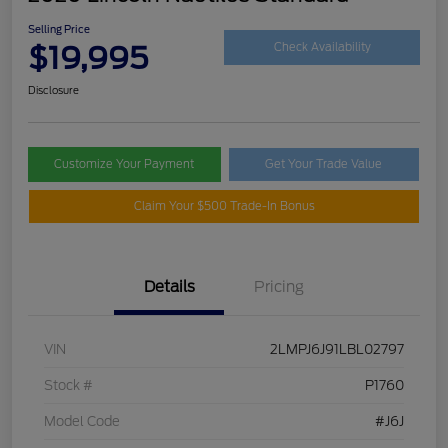
Selling Price
$19,995
Check Availability
Disclosure
Customize Your Payment
Get Your Trade Value
Claim Your $500 Trade-In Bonus
Details
Pricing
VIN
2LMPJ6J91LBL02797
Stock #
P1760
Model Code
#J6J