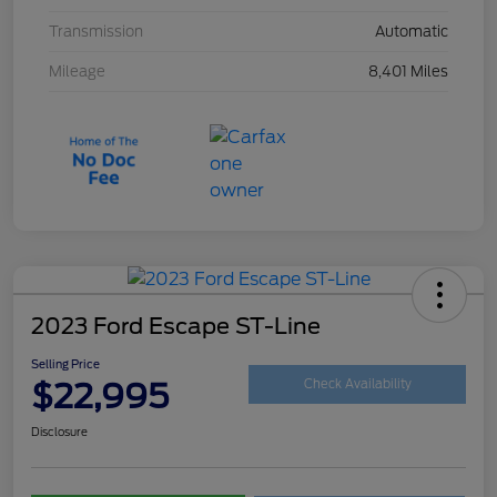
Transmission
Automatic
Mileage
8,401 Miles
2023 Ford Escape ST-Line
Selling Price
$22,995
Check Availability
Disclosure