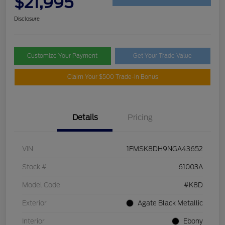
$21,995
Disclosure
Customize Your Payment
Get Your Trade Value
Claim Your $500 Trade-In Bonus
Details
Pricing
VIN
1FMSK8DH9NGA43652
Stock #
61003A
Model Code
#K8D
Exterior
Agate Black Metallic
Interior
Ebony