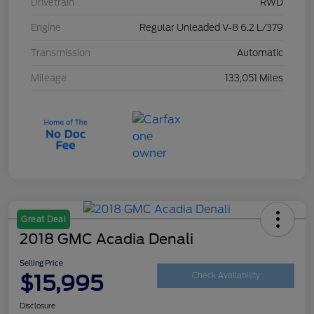
Drivetrain
RWD
Engine
Regular Unleaded V-8 6.2 L/379
Transmission
Automatic
Mileage
133,051 Miles
Great Deal
2018 GMC Acadia Denali
Selling Price
$15,995
Check Availability
Disclosure