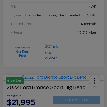
Drivetrain
4WD
Engine
Intercooled Turbo Regular Unleaded I-3 1.5 L/91
Transmission
Automatic
Mileage
48,516 Miles
Great Deal
2022 Ford Bronco Sport Big Bend
Selling Price
$21,995
Check Availability