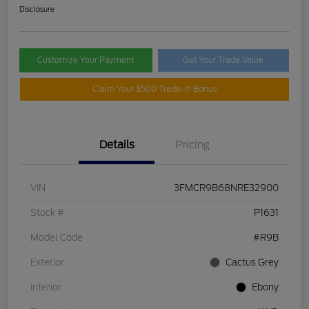
Disclosure
Customize Your Payment
Get Your Trade Value
Claim Your $500 Trade-In Bonus
Details
Pricing
VIN
3FMCR9B68NRE32900
Stock #
P1631
Model Code
#R9B
Exterior
Cactus Grey
Interior
Ebony