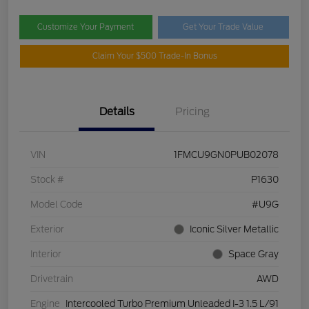
Customize Your Payment
Get Your Trade Value
Claim Your $500 Trade-In Bonus
Details
Pricing
VIN
1FMCU9GN0PUB02078
Stock #
P1630
Model Code
#U9G
Exterior
Iconic Silver Metallic
Interior
Space Gray
Drivetrain
AWD
Engine
Intercooled Turbo Premium Unleaded I-3 1.5 L/91