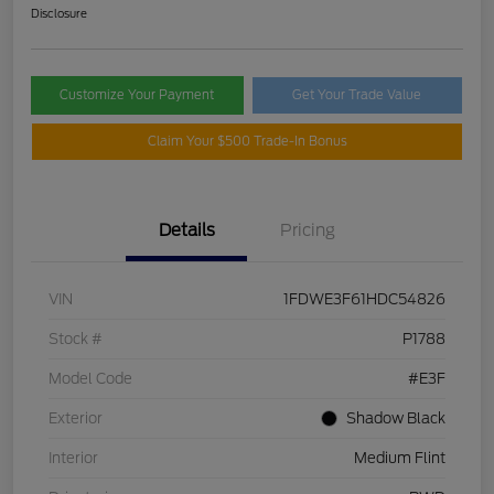
Disclosure
Customize Your Payment
Get Your Trade Value
Claim Your $500 Trade-In Bonus
Details
Pricing
VIN
1FDWE3F61HDC54826
Stock #
P1788
Model Code
#E3F
Exterior
Shadow Black
Interior
Medium Flint