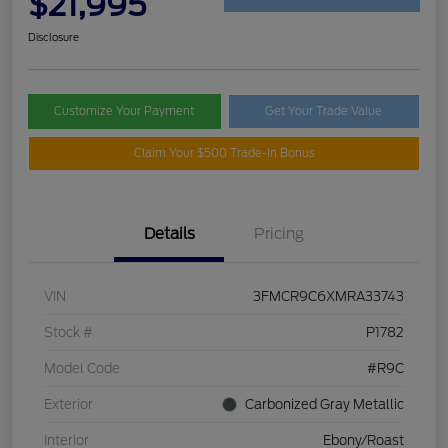
$21,995
Disclosure
Customize Your Payment
Get Your Trade Value
Claim Your $500 Trade-In Bonus
Details
Pricing
VIN
3FMCR9C6XMRA33743
Stock #
P1782
Model Code
#R9C
Exterior
Carbonized Gray Metallic
Interior
Ebony/Roast