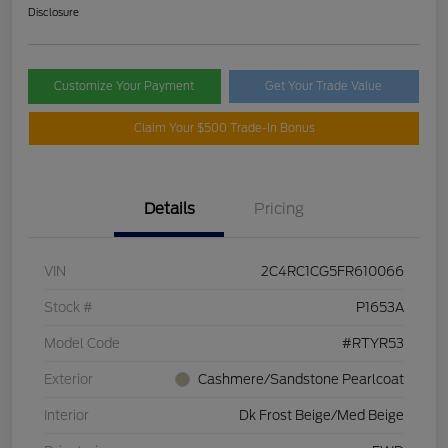
Disclosure
Customize Your Payment
Get Your Trade Value
Claim Your $500 Trade-In Bonus
Details
Pricing
VIN
2C4RC1CG5FR610066
Stock #
P1653A
Model Code
#RTYR53
Exterior
Cashmere/Sandstone Pearlcoat
Interior
Dk Frost Beige/Med Beige