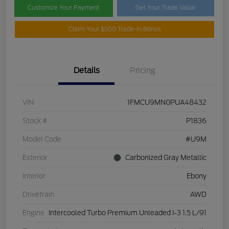
Customize Your Payment
Get Your Trade Value
Claim Your $500 Trade-In Bonus
Details
Pricing
VIN
1FMCU9MN0PUA48432
Stock #
P1836
Model Code
#U9M
Exterior
Carbonized Gray Metallic
Interior
Ebony
Drivetrain
AWD
Engine
Intercooled Turbo Premium Unleaded I-3 1.5 L/91