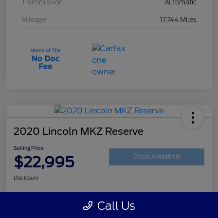
Transmission
Automatic
Mileage
17,744 Miles
2020 Lincoln MKZ Reserve
Selling Price
$22,995
Check Availability
Disclosure
Call Us
Customize Your Payment
Get Your Trade Value