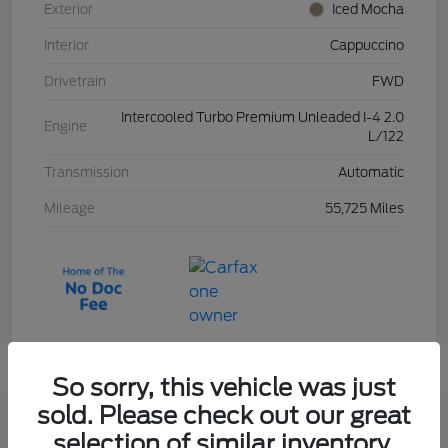
Exterior
Iced Mocha
Interior
Cappuccino
Drivetrain
FWD
Intercooled Turbo Premium Unleaded I-4 2.0
Engine
L/122
Transmission
Automatic
Mileage
55,725 Miles
So sorry, this vehicle was just
sold. Please check out our great
2023 Ford Escape Active
selection of similar inventory.