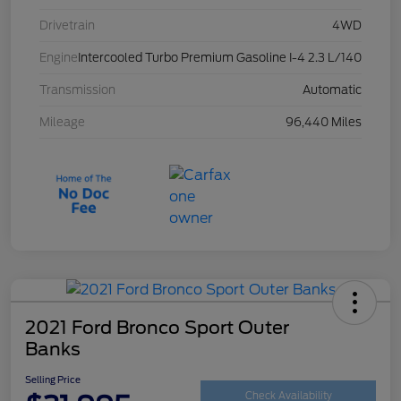
Drivetrain
4WD
Engine
Intercooled Turbo Premium Gasoline I-4 2.3 L/140
Transmission
Automatic
Mileage
96,440 Miles
2021 Ford Bronco Sport Outer
Banks
Selling Price
Check Availability