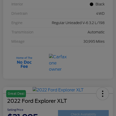
Interior
Black
Drivetrain
4WD
Engine
Regular Unleaded V-6 3.2 L/198
Transmission
Automatic
Mileage
30,995 Miles
Great Deal
2022 Ford Explorer XLT
Selling Price
Check Availability