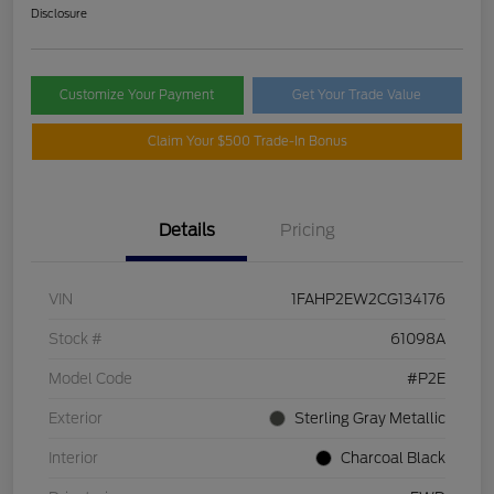
Disclosure
Customize Your Payment
Get Your Trade Value
Claim Your $500 Trade-In Bonus
Details
Pricing
VIN
1FAHP2EW2CG134176
Stock #
61098A
Model Code
#P2E
Exterior
Sterling Gray Metallic
Interior
Charcoal Black