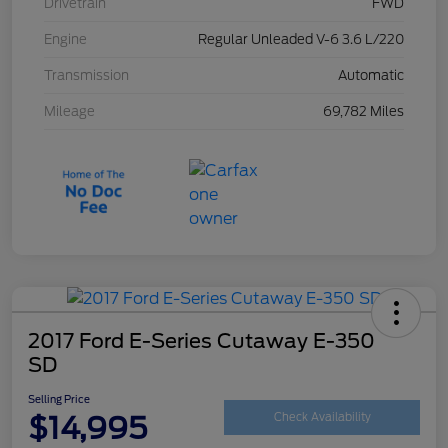
Drivetrain
FWD
Engine
Regular Unleaded V-6 3.6 L/220
Transmission
Automatic
Mileage
69,782 Miles
2017 Ford E-Series Cutaway E-350
SD
Selling Price
$14,995
Check Availability