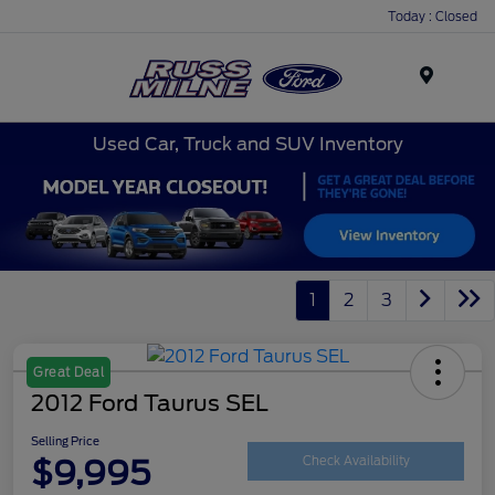
Today : Closed
Menu
Used Car, Truck and SUV Inventory
1
2
3
Great Deal
2012 Ford Taurus SEL
Selling Price
$9,995
Check Availability