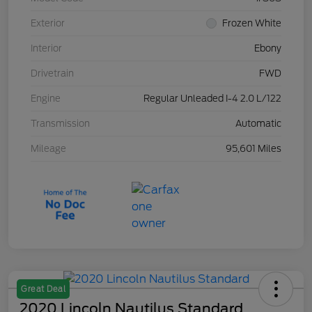
Exterior
Frozen White
Interior
Ebony
Drivetrain
FWD
Engine
Regular Unleaded I-4 2.0 L/122
Transmission
Automatic
Mileage
95,601 Miles
Great Deal
2020 Lincoln Nautilus Standard