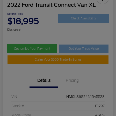
2022 Ford Transit Connect Van XL
Selling Price
$18,995
Check Availability
Disclosure
Customize Your Payment
Get Your Trade Value
Claim Your $500 Trade-In Bonus
Details
Pricing
VIN
NM0LS6S24N1545528
Stock #
P1797
Model Code
#S6S