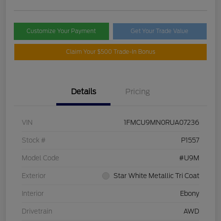
Customize Your Payment
Get Your Trade Value
Claim Your $500 Trade-In Bonus
Details
Pricing
VIN
1FMCU9MN0RUA07236
Stock #
P1557
Model Code
#U9M
Exterior
Star White Metallic Tri Coat
Interior
Ebony
Drivetrain
AWD