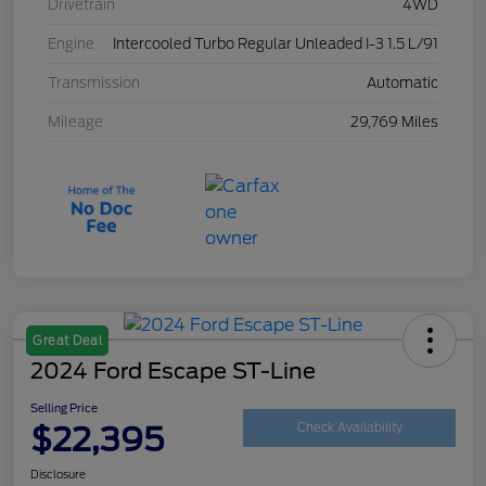
Drivetrain
4WD
Engine
Intercooled Turbo Regular Unleaded I-3 1.5 L/91
Transmission
Automatic
Mileage
29,769 Miles
Great Deal
2024 Ford Escape ST-Line
Selling Price
$22,395
Check Availability
Disclosure