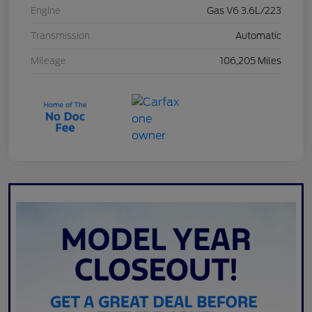
Engine
Gas V6 3.6L/223
Transmission
Automatic
Mileage
106,205 Miles