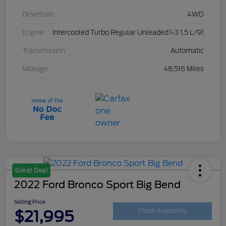
Drivetrain
4WD
Engine
Intercooled Turbo Regular Unleaded I-3 1.5 L/91
Transmission
Automatic
Mileage
48,516 Miles
Great Deal
2022 Ford Bronco Sport Big Bend
Selling Price
$21,995
Check Availability