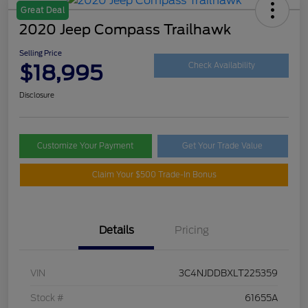
Great Deal
2020 Jeep Compass Trailhawk
Selling Price
$18,995
Check Availability
Disclosure
Customize Your Payment
Get Your Trade Value
Claim Your $500 Trade-In Bonus
Details
Pricing
VIN
3C4NJDDBXLT225359
Stock #
61655A