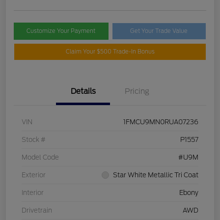
Customize Your Payment
Get Your Trade Value
Claim Your $500 Trade-In Bonus
Details
Pricing
VIN
1FMCU9MN0RUA07236
Stock #
P1557
Model Code
#U9M
Exterior
Star White Metallic Tri Coat
Interior
Ebony
Drivetrain
AWD