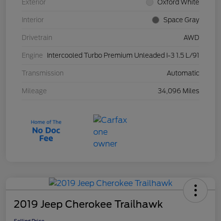
Exterior
Oxford White
Interior
Space Gray
Drivetrain
AWD
Engine
Intercooled Turbo Premium Unleaded I-3 1.5 L/91
Transmission
Automatic
Mileage
34,096 Miles
2019 Jeep Cherokee Trailhawk
Selling Price