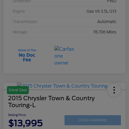
Drivetrain
FWD
Engine
Gas V6 3.5L/213
Transmission
Automatic
Mileage
78,706 Miles
Great Deal
2015 Chrysler Town & Country
Touring-L
Selling Price
$13,995
Check Availability