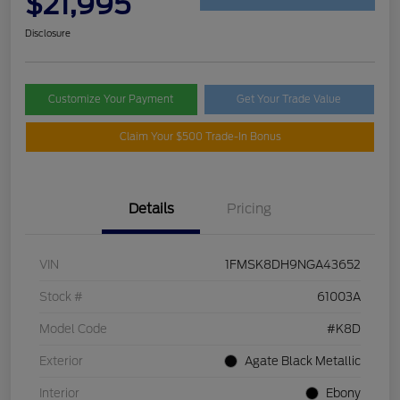
$21,995
Disclosure
Customize Your Payment
Get Your Trade Value
Claim Your $500 Trade-In Bonus
Details
Pricing
VIN
1FMSK8DH9NGA43652
Stock #
61003A
Model Code
#K8D
Exterior
Agate Black Metallic
Interior
Ebony