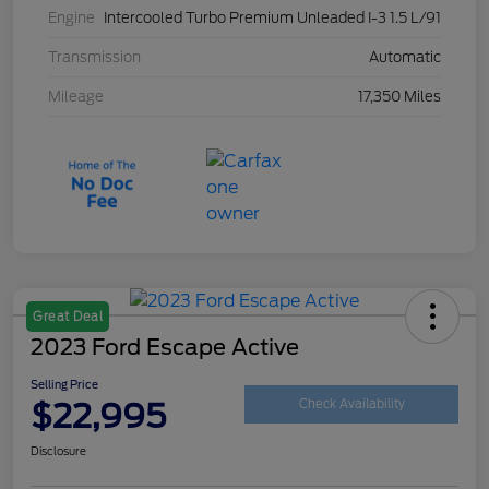
Engine
Intercooled Turbo Premium Unleaded I-3 1.5 L/91
Transmission
Automatic
Mileage
17,350 Miles
Great Deal
2023 Ford Escape Active
Selling Price
$22,995
Check Availability
Disclosure