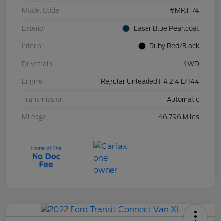
Model Code
#MPJH74
Exterior
Laser Blue Pearlcoat
Interior
Ruby Red/Black
Drivetrain
4WD
Engine
Regular Unleaded I-4 2.4 L/144
Transmission
Automatic
Mileage
46,796 Miles