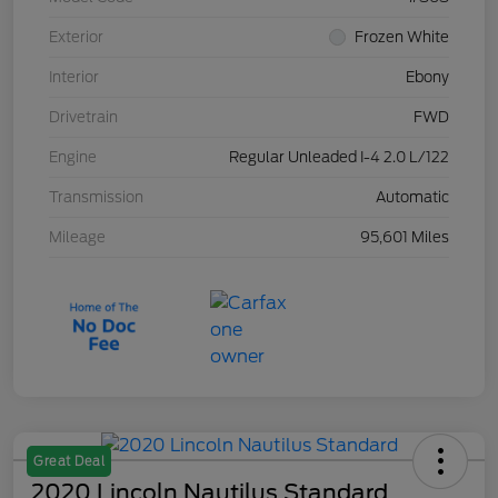
Exterior
Frozen White
Interior
Ebony
Drivetrain
FWD
Engine
Regular Unleaded I-4 2.0 L/122
Transmission
Automatic
Mileage
95,601 Miles
Great Deal
2020 Lincoln Nautilus Standard