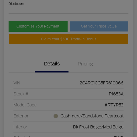
Disclosure
Customize Your Payment
Get Your Trade Value
Claim Your $500 Trade-In Bonus
Details
Pricing
VIN
2C4RC1CG5FR610066
Stock #
P1653A
Model Code
#RTYR53
Exterior
Cashmere/Sandstone Pearlcoat
Interior
Dk Frost Beige/Med Beige