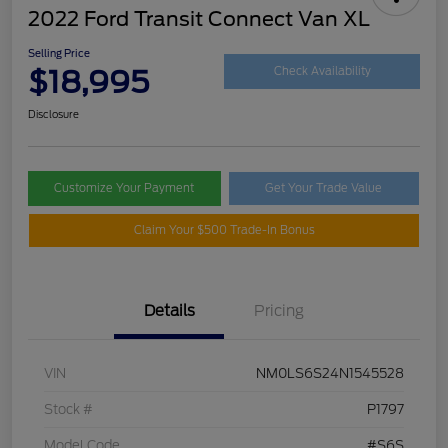
2022 Ford Transit Connect Van XL
Selling Price
$18,995
Check Availability
Disclosure
Customize Your Payment
Get Your Trade Value
Claim Your $500 Trade-In Bonus
Details
Pricing
VIN
NM0LS6S24N1545528
Stock #
P1797
Model Code
#S6S