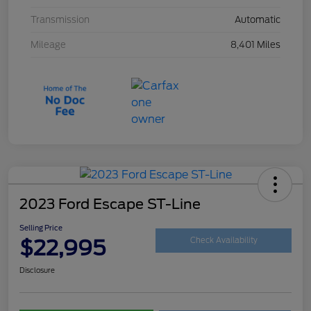
Transmission
Automatic
Mileage
8,401 Miles
2023 Ford Escape ST-Line
Selling Price
$22,995
Check Availability
Disclosure