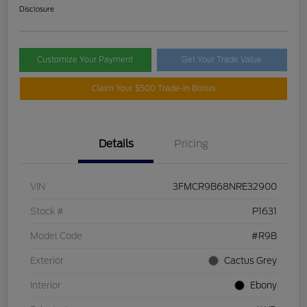
Disclosure
Customize Your Payment
Get Your Trade Value
Claim Your $500 Trade-In Bonus
Details
Pricing
VIN
3FMCR9B68NRE32900
Stock #
P1631
Model Code
#R9B
Exterior
Cactus Grey
Interior
Ebony