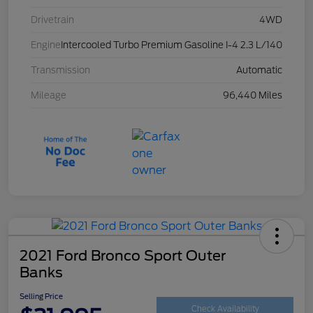
Drivetrain
4WD
Engine
Intercooled Turbo Premium Gasoline I-4 2.3 L/140
Transmission
Automatic
Mileage
96,440 Miles
2021 Ford Bronco Sport Outer
Banks
Selling Price
Check Availability