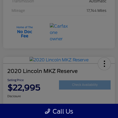
Transmission
Automatic
Mileage
17,744 Miles
2020 Lincoln MKZ Reserve
Selling Price
$22,995
Check Availability
Disclosure
Call Us
Customize Your Payment
Get Your Trade Value