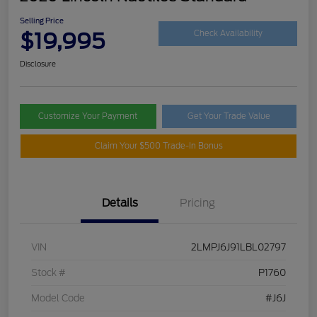
Selling Price
$19,995
Check Availability
Disclosure
Customize Your Payment
Get Your Trade Value
Claim Your $500 Trade-In Bonus
Details
Pricing
VIN
2LMPJ6J91LBL02797
Stock #
P1760
Model Code
#J6J