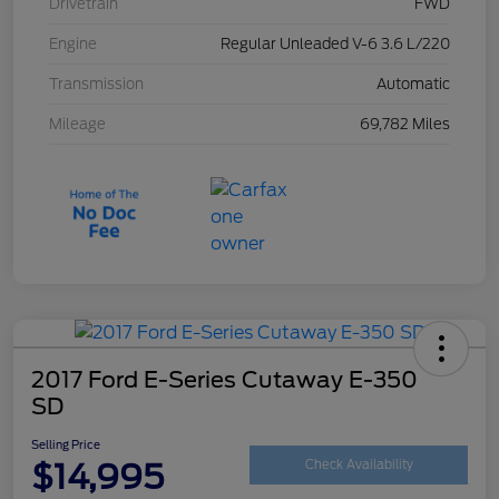
Drivetrain
FWD
Engine
Regular Unleaded V-6 3.6 L/220
Transmission
Automatic
Mileage
69,782 Miles
2017 Ford E-Series Cutaway E-350
SD
Selling Price
$14,995
Check Availability