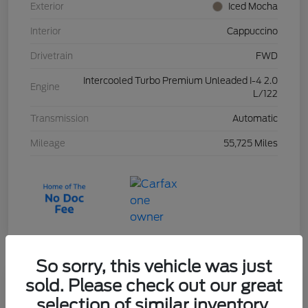
Exterior
Iced Mocha
Interior
Cappuccino
Drivetrain
FWD
Intercooled Turbo Premium Unleaded I-4 2.0
Engine
L/122
Transmission
Automatic
Mileage
55,725 Miles
So sorry, this vehicle was just
sold. Please check out our great
2023 Ford Escape Active
selection of similar inventory.