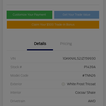
Customize Your Payment
Get Your Trade Value
Claim Your $500 Trade-In Bonus
Details
Pricing
VIN
1GKKNXLS2JZ159930
Stock #
P1439A
Model Code
#TNN26
Exterior
White Frost Tricoat
Interior
Cocoa/ Shale
Drivetrain
AWD