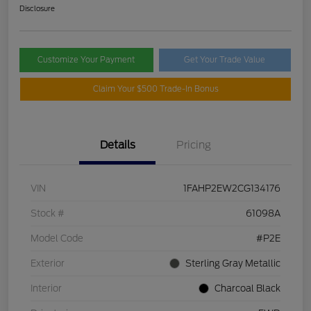
Disclosure
Customize Your Payment
Get Your Trade Value
Claim Your $500 Trade-In Bonus
Details
Pricing
VIN
1FAHP2EW2CG134176
Stock #
61098A
Model Code
#P2E
Exterior
Sterling Gray Metallic
Interior
Charcoal Black