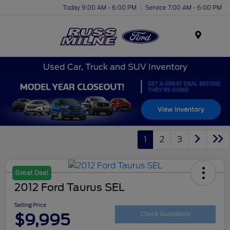
Today 9:00 AM - 6:00 PM
Service 7:00 AM - 6:00 PM
Menu
Used Car, Truck and SUV Inventory
1
2
3
Great Deal
2012 Ford Taurus SEL
Selling Price
$9,995
Check Availability