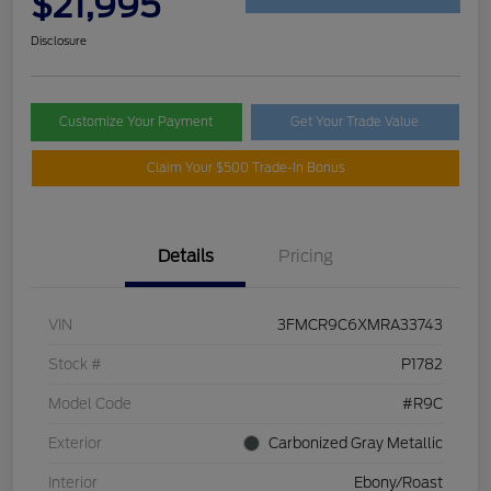
$21,995
Disclosure
Customize Your Payment
Get Your Trade Value
Claim Your $500 Trade-In Bonus
Details
Pricing
VIN
3FMCR9C6XMRA33743
Stock #
P1782
Model Code
#R9C
Exterior
Carbonized Gray Metallic
Interior
Ebony/Roast