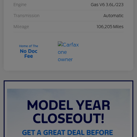
Engine
Gas V6 3.6L/223
Transmission
Automatic
Mileage
106,205 Miles