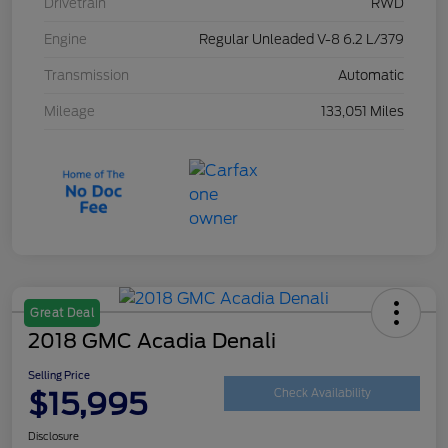
Drivetrain
RWD
Engine
Regular Unleaded V-8 6.2 L/379
Transmission
Automatic
Mileage
133,051 Miles
Great Deal
2018 GMC Acadia Denali
Selling Price
$15,995
Check Availability
Disclosure