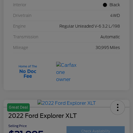
Interior
Black
Drivetrain
4WD
Engine
Regular Unleaded V-6 3.2 L/198
Transmission
Automatic
Mileage
30,995 Miles
Great Deal
2022 Ford Explorer XLT
Selling Price
Check Availability