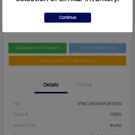
Selling Price
$21,395
Check Availability
Continue
Disclosure
Customize Your Payment
Get Your Trade Value
Claim Your $500 Trade-In Bonus
Details
Pricing
VIN
1FMCU9GN9PUB11099
Stock #
P1853
Model Code
#U9G