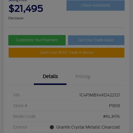
$21,495
Check Availability
Disclosure
Customize Your Payment
Get Your Trade Value
Claim Your $500 Trade-In Bonus
Details
Pricing
VIN
1C4PJMBX4KD422121
Stock #
P1818
Model Code
#KLJH74
Exterior
Granite Crystal Metallic Clearcoat