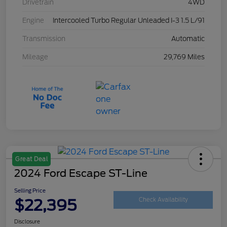
Drivetrain
4WD
Engine
Intercooled Turbo Regular Unleaded I-3 1.5 L/91
Transmission
Automatic
Mileage
29,769 Miles
Great Deal
2024 Ford Escape ST-Line
Selling Price
$22,395
Check Availability
Disclosure