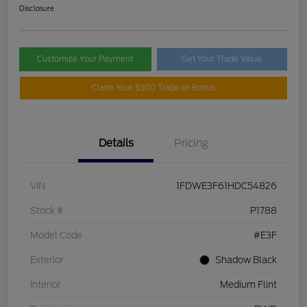
Disclosure
Customize Your Payment
Get Your Trade Value
Claim Your $500 Trade-In Bonus
Details
Pricing
VIN
1FDWE3F61HDC54826
Stock #
P1788
Model Code
#E3F
Exterior
Shadow Black
Interior
Medium Flint