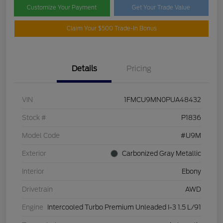
Customize Your Payment
Get Your Trade Value
Claim Your $500 Trade-In Bonus
Details
Pricing
VIN
1FMCU9MN0PUA48432
Stock #
P1836
Model Code
#U9M
Exterior
Carbonized Gray Metallic
Interior
Ebony
Drivetrain
AWD
Engine
Intercooled Turbo Premium Unleaded I-3 1.5 L/91