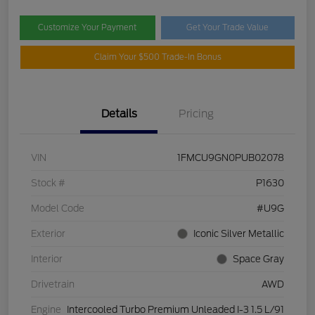
Customize Your Payment
Get Your Trade Value
Claim Your $500 Trade-In Bonus
Details
Pricing
VIN
1FMCU9GN0PUB02078
Stock #
P1630
Model Code
#U9G
Exterior
Iconic Silver Metallic
Interior
Space Gray
Drivetrain
AWD
Engine
Intercooled Turbo Premium Unleaded I-3 1.5 L/91