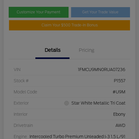
Customize Your Payment
Get Your Trade Value
Claim Your $500 Trade-In Bonus
Details
Pricing
VIN
1FMCU9MN0RUA07236
Stock #
P1557
Model Code
#U9M
Exterior
Star White Metallic Tri Coat
Interior
Ebony
Drivetrain
AWD
Engine
Intercooled Turbo Premium Unleaded I-3 1.5 L/91