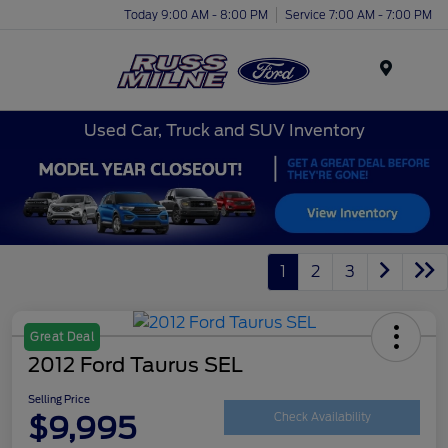
Today 9:00 AM - 8:00 PM
Service 7:00 AM - 7:00 PM
Menu
Used Car, Truck and SUV Inventory
1
2
3
Great Deal
2012 Ford Taurus SEL
Selling Price
$9,995
Check Availability