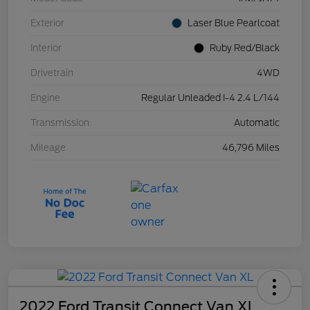
Exterior
Laser Blue Pearlcoat
Interior
Ruby Red/Black
Drivetrain
4WD
Engine
Regular Unleaded I-4 2.4 L/144
Transmission
Automatic
Mileage
46,796 Miles
2022 Ford Transit Connect Van XL