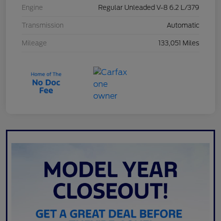
Engine
Regular Unleaded V-8 6.2 L/379
Transmission
Automatic
Mileage
133,051 Miles