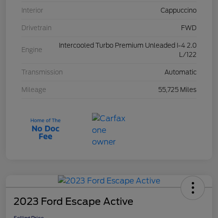
Interior
Cappuccino
Drivetrain
FWD
Intercooled Turbo Premium Unleaded I-4 2.0
Engine
L/122
Transmission
Automatic
Mileage
55,725 Miles
2023 Ford Escape Active
Selling Price