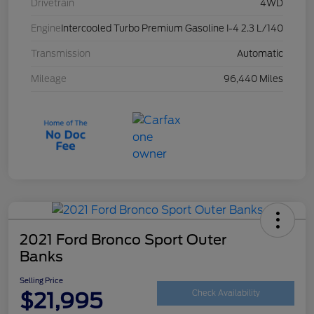
Drivetrain
4WD
Engine
Intercooled Turbo Premium Gasoline I-4 2.3 L/140
Transmission
Automatic
Mileage
96,440 Miles
2021 Ford Bronco Sport Outer
Banks
Selling Price
$21,995
Check Availability