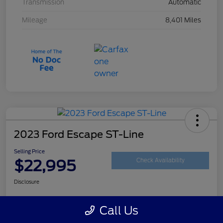
Transmission
Automatic
Mileage
8,401 Miles
2023 Ford Escape ST-Line
Selling Price
$22,995
Check Availability
Disclosure
Call Us
Customize Your Payment
Get Your Trade Value