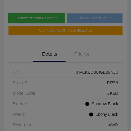
Customize Your Payment
Get Your Trade Value
Claim Your $500 Trade-In Bonus
Details
Pricing
VIN
1FM5K8D86JGB29430
Stock #
P1756
Model Code
#K8D
Exterior
Shadow Black
Interior
Ebony Black
Drivetrain
4WD