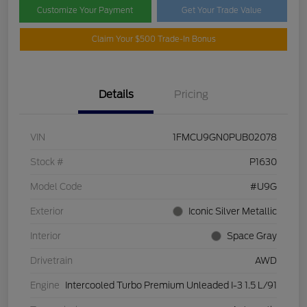
Customize Your Payment
Get Your Trade Value
Claim Your $500 Trade-In Bonus
Details
Pricing
VIN
1FMCU9GN0PUB02078
Stock #
P1630
Model Code
#U9G
Exterior
Iconic Silver Metallic
Interior
Space Gray
Drivetrain
AWD
Engine
Intercooled Turbo Premium Unleaded I-3 1.5 L/91