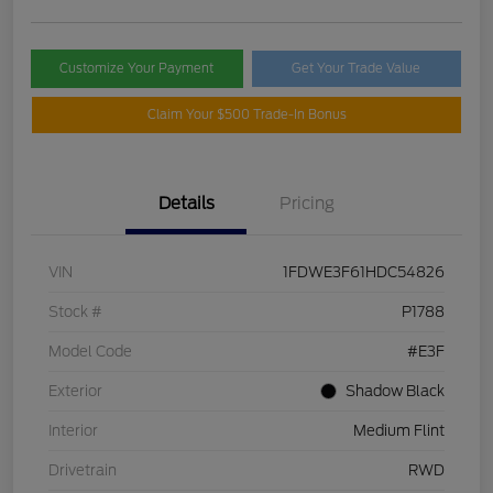
Customize Your Payment
Get Your Trade Value
Claim Your $500 Trade-In Bonus
Details
Pricing
VIN
1FDWE3F61HDC54826
Stock #
P1788
Model Code
#E3F
Exterior
Shadow Black
Interior
Medium Flint
Drivetrain
RWD