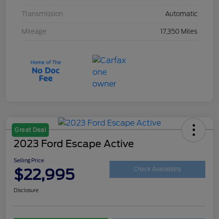
Transmission
Automatic
Mileage
17,350 Miles
Great Deal
2023 Ford Escape Active
Selling Price
$22,995
Check Availability
Disclosure