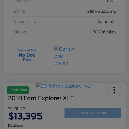
Drivetrain
FWD
Engine
Gas V6 3.5L/213
Transmission
Automatic
Mileage
78,706 Miles
Great Deal
2018 Ford Explorer XLT
Selling Price
$13,395
Check Availability
Disclosure