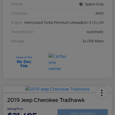
Interior
Space Gray
Drivetrain
AWD
Engine
Intercooled Turbo Premium Unleaded I-3 1.5 L/91
Transmission
Automatic
Mileage
34,096 Miles
2019 Jeep Cherokee Trailhawk
Selling Price
Check Availability