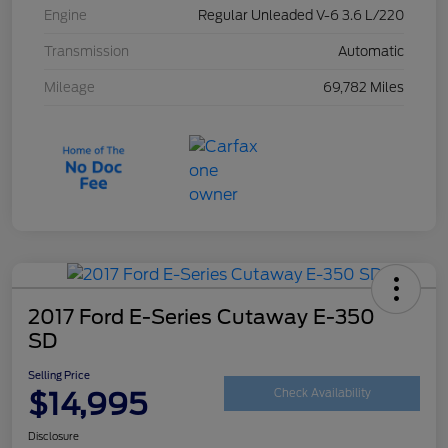
Engine
Regular Unleaded V-6 3.6 L/220
Transmission
Automatic
Mileage
69,782 Miles
2017 Ford E-Series Cutaway E-350
SD
Selling Price
$14,995
Check Availability
Disclosure