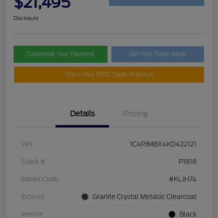
$21,495
Disclosure
Customize Your Payment
Get Your Trade Value
Claim Your $500 Trade-In Bonus
Details
Pricing
VIN
1C4PJMBX4KD422121
Stock #
P1818
Model Code
#KLJH74
Exterior
Granite Crystal Metallic Clearcoat
Interior
Black