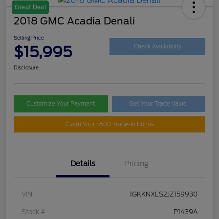
Great Deal
2018 GMC Acadia Denali
Selling Price
$15,995
Check Availability
Disclosure
Customize Your Payment
Get Your Trade Value
Claim Your $500 Trade-In Bonus
Details
Pricing
VIN
1GKKNXLS2JZ159930
Stock #
P1439A