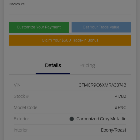
Disclosure
Customize Your Payment
Get Your Trade Value
Claim Your $500 Trade-In Bonus
Details
Pricing
VIN
3FMCR9C6XMRA33743
Stock #
P1782
Model Code
#R9C
Exterior
Carbonized Gray Metallic
Interior
Ebony/Roast