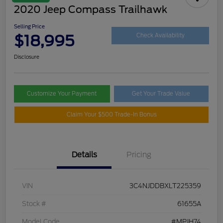
2020 Jeep Compass Trailhawk
Selling Price
$18,995
Check Availability
Disclosure
Customize Your Payment
Get Your Trade Value
Claim Your $500 Trade-In Bonus
Details
Pricing
VIN
3C4NJDDBXLT225359
Stock #
61655A
Model Code
#MPJH74