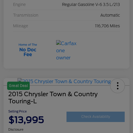
Engine
Regular Gasoline V-6 3.5 L/213
Transmission
Automatic
Mileage
116,706 Miles
Great Deal
2015 Chrysler Town & Country
Touring-L
Selling Price
$13,995
Check Availability
Disclosure