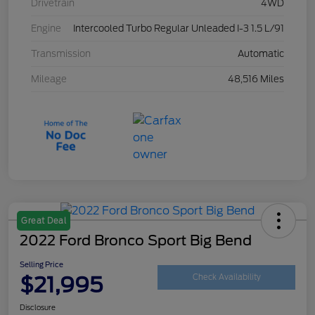
Drivetrain
4WD
Engine
Intercooled Turbo Regular Unleaded I-3 1.5 L/91
Transmission
Automatic
Mileage
48,516 Miles
Great Deal
2022 Ford Bronco Sport Big Bend
Selling Price
$21,995
Check Availability
Disclosure