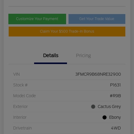
Customize Your Payment
Get Your Trade Value
Claim Your $500 Trade-In Bonus
Details
Pricing
VIN
3FMCR9B68NRE32900
Stock #
P1631
Model Code
#R9B
Exterior
Cactus Grey
Interior
Ebony
Drivetrain
4WD