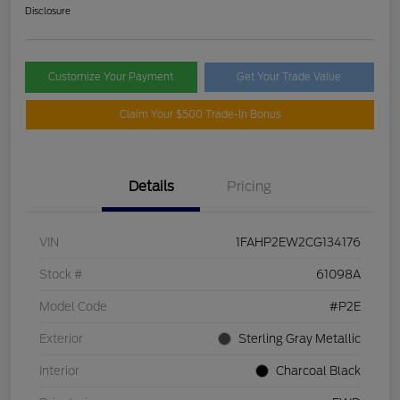
Disclosure
Customize Your Payment
Get Your Trade Value
Claim Your $500 Trade-In Bonus
Details
Pricing
VIN
1FAHP2EW2CG134176
Stock #
61098A
Model Code
#P2E
Exterior
Sterling Gray Metallic
Interior
Charcoal Black