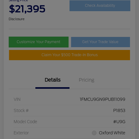
$21,395
Check Availability
Disclosure
Customize Your Payment
Get Your Trade Value
Claim Your $500 Trade-In Bonus
Details
Pricing
VIN
1FMCU9GN9PUB11099
Stock #
P1853
Model Code
#U9G
Exterior
Oxford White