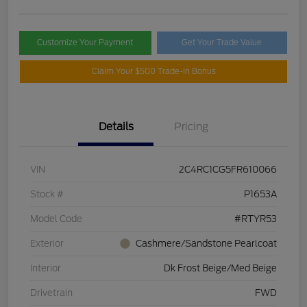
Customize Your Payment
Get Your Trade Value
Claim Your $500 Trade-In Bonus
Details
Pricing
VIN
2C4RC1CG5FR610066
Stock #
P1653A
Model Code
#RTYR53
Exterior
Cashmere/Sandstone Pearlcoat
Interior
Dk Frost Beige/Med Beige
Drivetrain
FWD