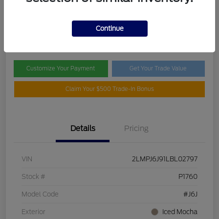
Selling Price
$19,995
Check Availability
Continue
Disclosure
Customize Your Payment
Get Your Trade Value
Claim Your $500 Trade-In Bonus
Details
Pricing
VIN
2LMPJ6J91LBL02797
Stock #
P1760
Model Code
#J6J
Exterior
Iced Mocha