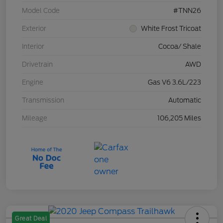
Model Code
#TNN26
Exterior
White Frost Tricoat
Interior
Cocoa/ Shale
Drivetrain
AWD
Engine
Gas V6 3.6L/223
Transmission
Automatic
Mileage
106,205 Miles
Great Deal