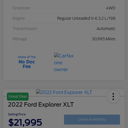
Drivetrain
4WD
Engine
Regular Unleaded V-6 3.2 L/198
Transmission
Automatic
Mileage
30,995 Miles
Great Deal
2022 Ford Explorer XLT
Selling Price
$21,995
Check Availability