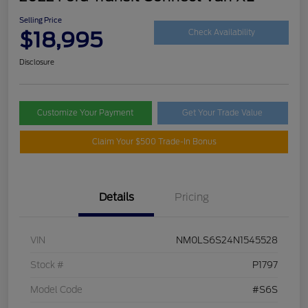
Selling Price
$18,995
Check Availability
Disclosure
Customize Your Payment
Get Your Trade Value
Claim Your $500 Trade-In Bonus
Details
Pricing
VIN
NM0LS6S24N1545528
Stock #
P1797
Model Code
#S6S