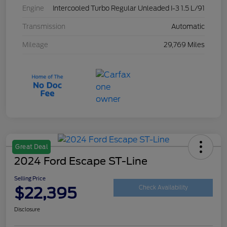
Engine
Intercooled Turbo Regular Unleaded I-3 1.5 L/91
Transmission
Automatic
Mileage
29,769 Miles
Great Deal
2024 Ford Escape ST-Line
Selling Price
$22,395
Check Availability
Disclosure