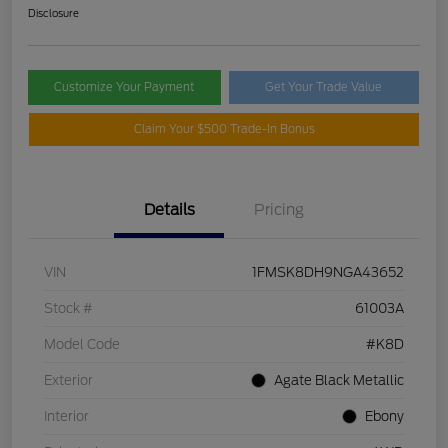
Disclosure
Customize Your Payment
Get Your Trade Value
Claim Your $500 Trade-In Bonus
Details
Pricing
VIN
1FMSK8DH9NGA43652
Stock #
61003A
Model Code
#K8D
Exterior
Agate Black Metallic
Interior
Ebony