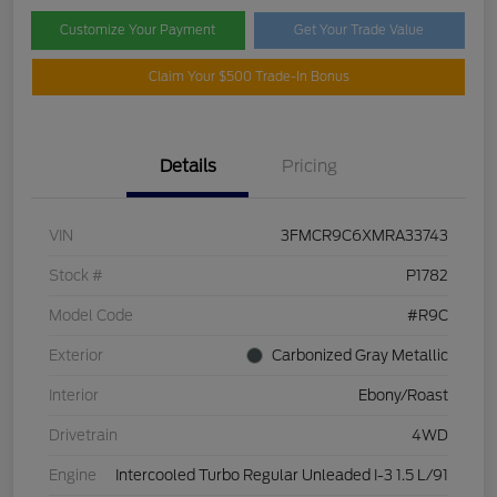
Customize Your Payment
Get Your Trade Value
Claim Your $500 Trade-In Bonus
Details
Pricing
VIN
3FMCR9C6XMRA33743
Stock #
P1782
Model Code
#R9C
Exterior
Carbonized Gray Metallic
Interior
Ebony/Roast
Drivetrain
4WD
Engine
Intercooled Turbo Regular Unleaded I-3 1.5 L/91