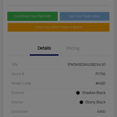
Customize Your Payment
Get Your Trade Value
Claim Your $500 Trade-In Bonus
Details
Pricing
VIN
1FM5K8D86JGB29430
Stock #
P1756
Model Code
#K8D
Exterior
Shadow Black
Interior
Ebony Black
Drivetrain
4WD