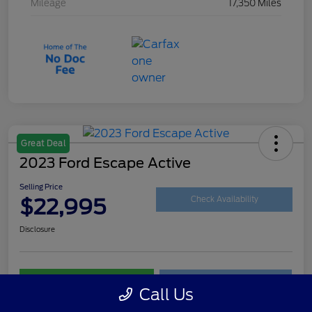
Mileage
17,350 Miles
Great Deal
2023 Ford Escape Active
Selling Price
$22,995
Check Availability
Disclosure
Customize Your Payment
Get Your Trade Value
Call Us
Claim Your $500 Trade-In Bonus