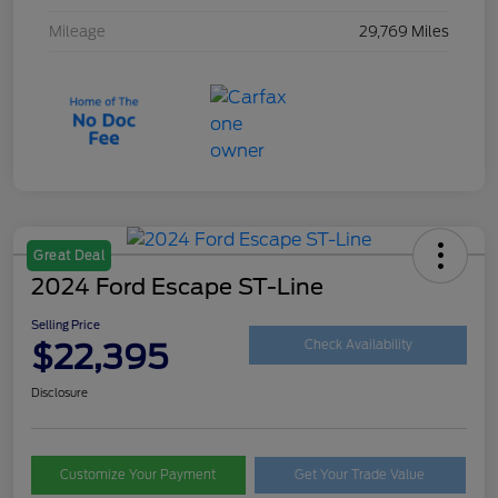
Mileage
29,769 Miles
Great Deal
2024 Ford Escape ST-Line
Selling Price
$22,395
Check Availability
Disclosure
Customize Your Payment
Get Your Trade Value