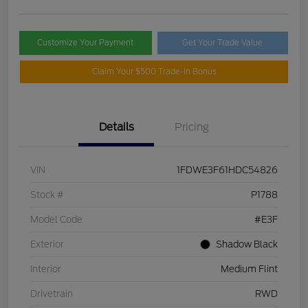
Customize Your Payment
Get Your Trade Value
Claim Your $500 Trade-In Bonus
Details
Pricing
VIN
1FDWE3F61HDC54826
Stock #
P1788
Model Code
#E3F
Exterior
Shadow Black
Interior
Medium Flint
Drivetrain
RWD