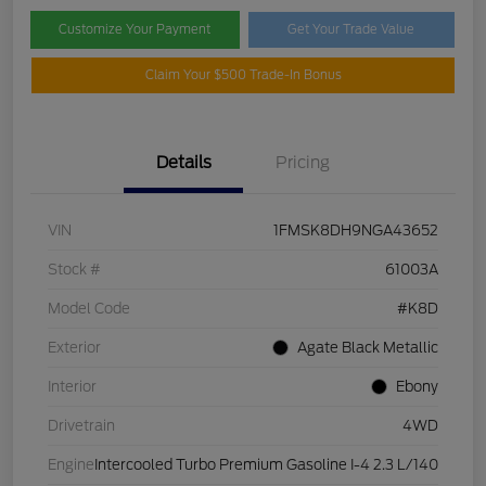
Customize Your Payment
Get Your Trade Value
Claim Your $500 Trade-In Bonus
Details
Pricing
VIN
1FMSK8DH9NGA43652
Stock #
61003A
Model Code
#K8D
Exterior
Agate Black Metallic
Interior
Ebony
Drivetrain
4WD
Engine
Intercooled Turbo Premium Gasoline I-4 2.3 L/140