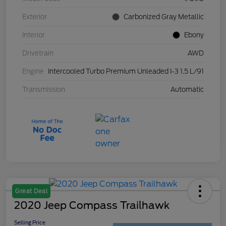
Exterior
Carbonized Gray Metallic
Interior
Ebony
Drivetrain
AWD
Engine
Intercooled Turbo Premium Unleaded I-3 1.5 L/91
Transmission
Automatic
Great Deal
2020 Jeep Compass Trailhawk
Selling Price