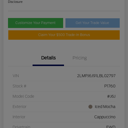
Disclosure
Customize Your Payment
Get Your Trade Value
Claim Your $500 Trade-In Bonus
Details
Pricing
VIN
2LMPJ6J91LBL02797
Stock #
P1760
Model Code
#J6J
Exterior
Iced Mocha
Interior
Cappuccino
Drivetrain
FWD