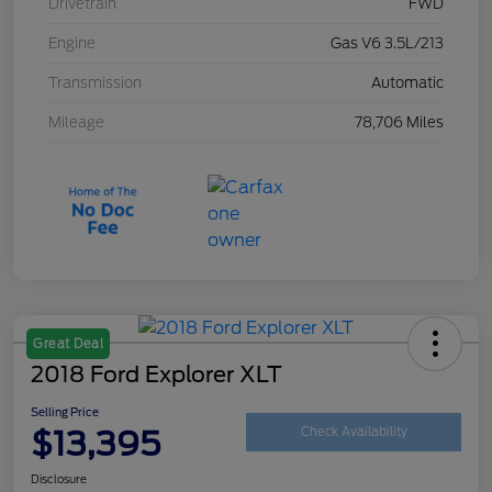
Drivetrain
FWD
Engine
Gas V6 3.5L/213
Transmission
Automatic
Mileage
78,706 Miles
Great Deal
2018 Ford Explorer XLT
Selling Price
$13,395
Check Availability
Disclosure