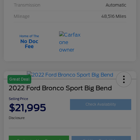
Transmission
Automatic
Mileage
48,516 Miles
Great Deal
2022 Ford Bronco Sport Big Bend
Selling Price
$21,995
Check Availability
Disclosure