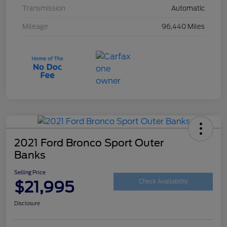
Transmission
Automatic
Mileage
96,440 Miles
2021 Ford Bronco Sport Outer
Banks
Selling Price
$21,995
Check Availability
Disclosure