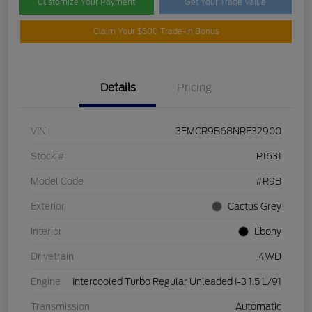
Customize Your Payment
Get Your Trade Value
Claim Your $500 Trade-In Bonus
Details
Pricing
VIN
3FMCR9B68NRE32900
Stock #
P1631
Model Code
#R9B
Exterior
Cactus Grey
Interior
Ebony
Drivetrain
4WD
Engine
Intercooled Turbo Regular Unleaded I-3 1.5 L/91
Transmission
Automatic