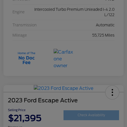
Intercooled Turbo Premium Unleaded I-4 2.0
Engine
L/122
Transmission
Automatic
Mileage
55,725 Miles
2023 Ford Escape Active
Selling Price
$21,395
Check Availability