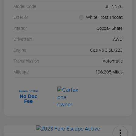
Model Code
#TNN26
Exterior
White Frost Tricoat
Interior
Cocoa/ Shale
Drivetrain
AWD
Engine
Gas V6 3.6L/223
Transmission
Automatic
Mileage
106,205 Miles