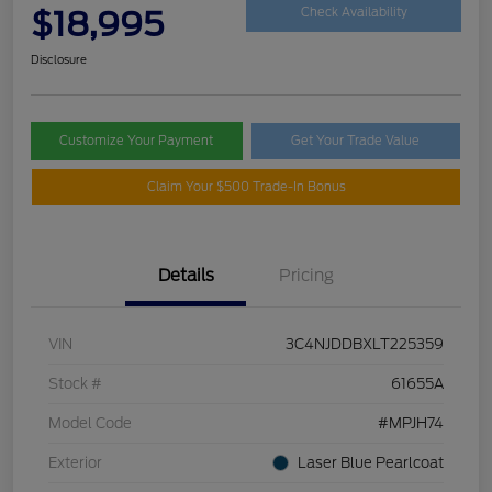
$18,995
Check Availability
Disclosure
Customize Your Payment
Get Your Trade Value
Claim Your $500 Trade-In Bonus
Details
Pricing
VIN
3C4NJDDBXLT225359
Stock #
61655A
Model Code
#MPJH74
Exterior
Laser Blue Pearlcoat