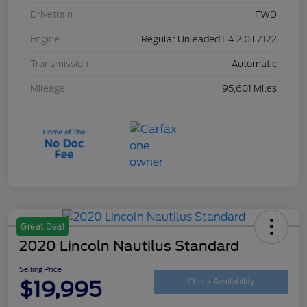
Drivetrain
FWD
Engine
Regular Unleaded I-4 2.0 L/122
Transmission
Automatic
Mileage
95,601 Miles
Great Deal
2020 Lincoln Nautilus Standard
Selling Price
$19,995
Check Availability