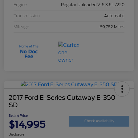
Engine
Regular Unleaded V-6 3.6 L/220
Transmission
Automatic
Mileage
69,782 Miles
2017 Ford E-Series Cutaway E-350
SD
Selling Price
$14,995
Check Availability
Disclosure