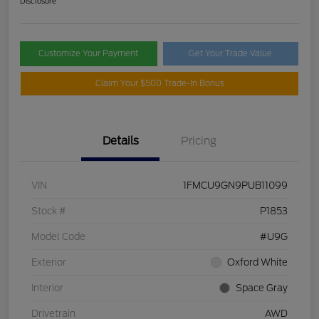
Disclosure
Customize Your Payment
Get Your Trade Value
Claim Your $500 Trade-In Bonus
Details
Pricing
VIN
1FMCU9GN9PUB11099
Stock #
P1853
Model Code
#U9G
Exterior
Oxford White
Interior
Space Gray
Drivetrain
AWD