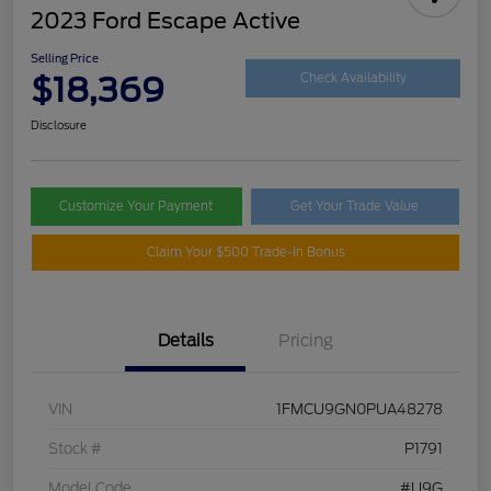
2023 Ford Escape Active
Selling Price
$18,369
Check Availability
Disclosure
Customize Your Payment
Get Your Trade Value
Claim Your $500 Trade-In Bonus
Details
Pricing
VIN
1FMCU9GN0PUA48278
Stock #
P1791
Model Code
#U9G