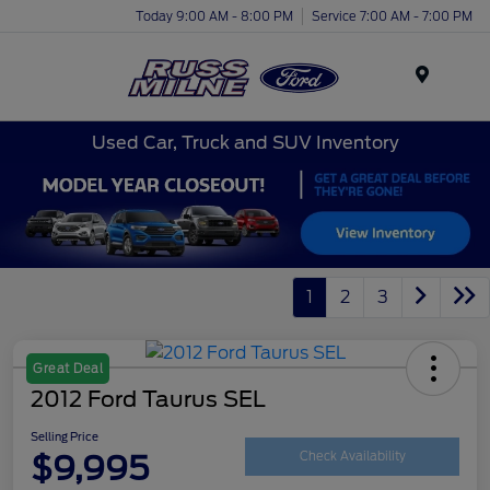
Today 9:00 AM - 8:00 PM
Service 7:00 AM - 7:00 PM
Menu
Used Car, Truck and SUV Inventory
1
2
3
Great Deal
2012 Ford Taurus SEL
Selling Price
$9,995
Check Availability