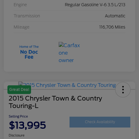
Engine
Regular Gasoline V-6 3.5 L/213
Transmission
Automatic
Mileage
116,706 Miles
Great Deal
2015 Chrysler Town & Country
Touring-L
Selling Price
$13,995
Check Availability
Disclosure