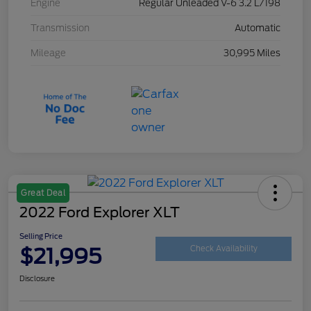
Engine
Regular Unleaded V-6 3.2 L/198
Transmission
Automatic
Mileage
30,995 Miles
Great Deal
2022 Ford Explorer XLT
Selling Price
$21,995
Check Availability
Disclosure