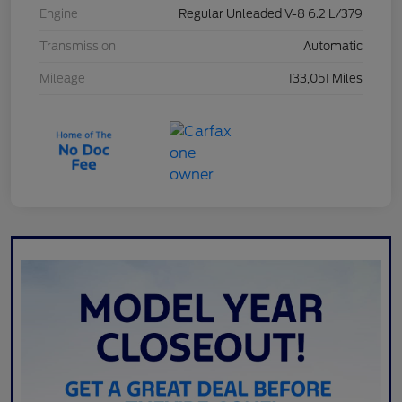
Engine
Regular Unleaded V-8 6.2 L/379
Transmission
Automatic
Mileage
133,051 Miles