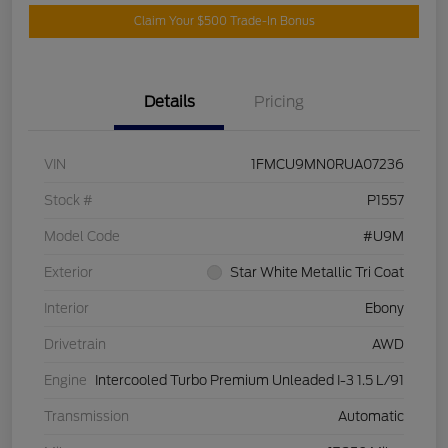
Claim Your $500 Trade-In Bonus
Details
Pricing
VIN
1FMCU9MN0RUA07236
Stock #
P1557
Model Code
#U9M
Exterior
Star White Metallic Tri Coat
Interior
Ebony
Drivetrain
AWD
Engine
Intercooled Turbo Premium Unleaded I-3 1.5 L/91
Transmission
Automatic