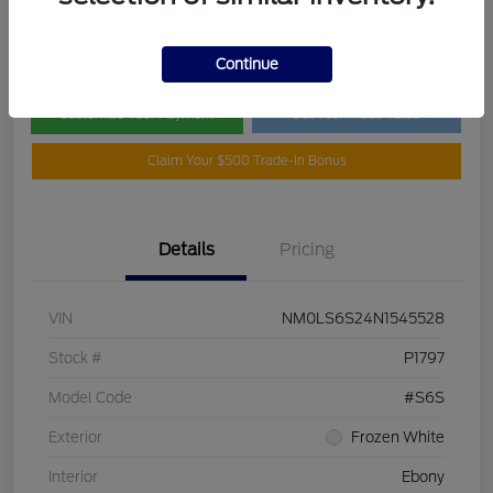
Disclosure
Continue
Customize Your Payment
Get Your Trade Value
Claim Your $500 Trade-In Bonus
Details
Pricing
VIN
NM0LS6S24N1545528
Stock #
P1797
Model Code
#S6S
Exterior
Frozen White
Interior
Ebony