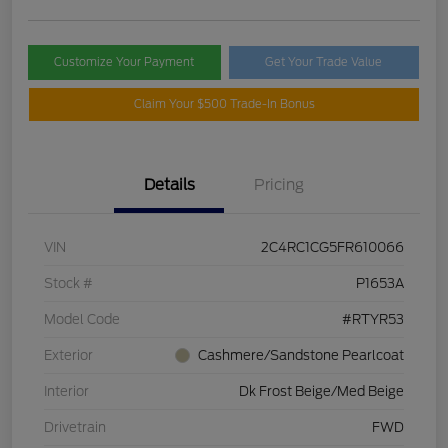
Customize Your Payment
Get Your Trade Value
Claim Your $500 Trade-In Bonus
Details
Pricing
VIN
2C4RC1CG5FR610066
Stock #
P1653A
Model Code
#RTYR53
Exterior
Cashmere/Sandstone Pearlcoat
Interior
Dk Frost Beige/Med Beige
Drivetrain
FWD