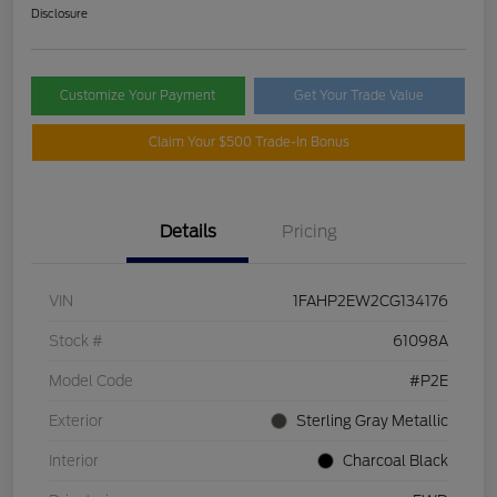
Disclosure
Customize Your Payment
Get Your Trade Value
Claim Your $500 Trade-In Bonus
Details
Pricing
VIN
1FAHP2EW2CG134176
Stock #
61098A
Model Code
#P2E
Exterior
Sterling Gray Metallic
Interior
Charcoal Black