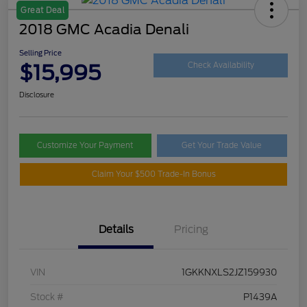
Great Deal
2018 GMC Acadia Denali
Selling Price
$15,995
Check Availability
Disclosure
Customize Your Payment
Get Your Trade Value
Claim Your $500 Trade-In Bonus
Details
Pricing
VIN
1GKKNXLS2JZ159930
Stock #
P1439A