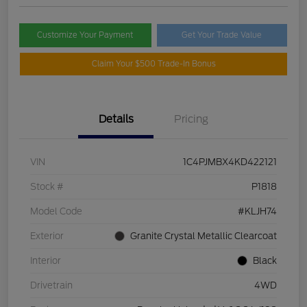
Customize Your Payment
Get Your Trade Value
Claim Your $500 Trade-In Bonus
Details
Pricing
VIN
1C4PJMBX4KD422121
Stock #
P1818
Model Code
#KLJH74
Exterior
Granite Crystal Metallic Clearcoat
Interior
Black
Drivetrain
4WD