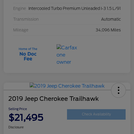
Engine
Intercooled Turbo Premium Unleaded I-3 1.5 L/91
Transmission
Automatic
Mileage
34,096 Miles
2019 Jeep Cherokee Trailhawk
Selling Price
$21,495
Check Availability
Disclosure