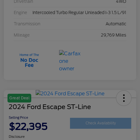
Drivetrain
4WD
Engine
Intercooled Turbo Regular Unleaded I-3 1.5 L/91
Transmission
Automatic
Mileage
29,769 Miles
Great Deal
2024 Ford Escape ST-Line
Selling Price
$22,395
Check Availability
Disclosure