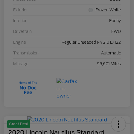
Exterior
Frozen White
Interior
Ebony
Drivetrain
FWD
Engine
Regular Unleaded I-4 2.0 L/122
Transmission
Automatic
Mileage
95,601 Miles
Great Deal
2020 Lincoln Nautilus Standard