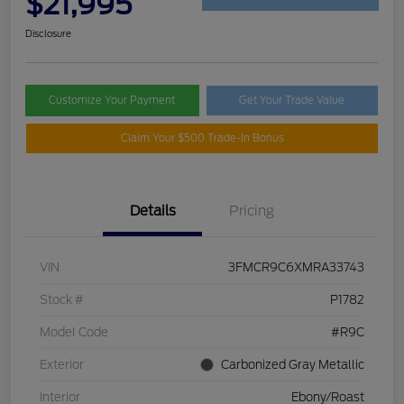
$21,995
Disclosure
Customize Your Payment
Get Your Trade Value
Claim Your $500 Trade-In Bonus
Details
Pricing
VIN
3FMCR9C6XMRA33743
Stock #
P1782
Model Code
#R9C
Exterior
Carbonized Gray Metallic
Interior
Ebony/Roast