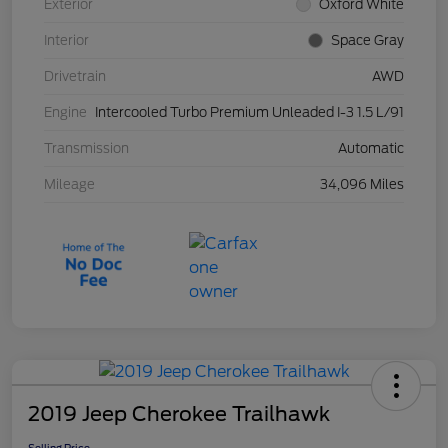
Exterior
Oxford White
Interior
Space Gray
Drivetrain
AWD
Engine
Intercooled Turbo Premium Unleaded I-3 1.5 L/91
Transmission
Automatic
Mileage
34,096 Miles
2019 Jeep Cherokee Trailhawk
Selling Price