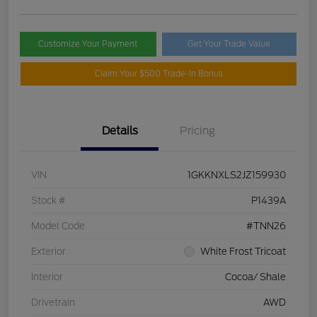
Customize Your Payment
Get Your Trade Value
Claim Your $500 Trade-In Bonus
Details
Pricing
VIN
1GKKNXLS2JZ159930
Stock #
P1439A
Model Code
#TNN26
Exterior
White Frost Tricoat
Interior
Cocoa/ Shale
Drivetrain
AWD