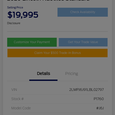
Selling Price
$19,995
Check Availability
Disclosure
Customize Your Payment
Get Your Trade Value
Claim Your $500 Trade-In Bonus
Details
Pricing
VIN
2LMPJ6J91LBL02797
Stock #
P1760
Model Code
#J6J