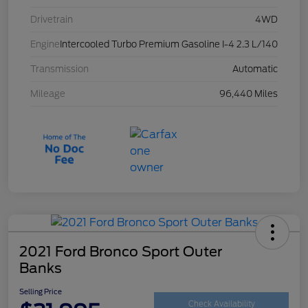
Drivetrain
4WD
Engine
Intercooled Turbo Premium Gasoline I-4 2.3 L/140
Transmission
Automatic
Mileage
96,440 Miles
2021 Ford Bronco Sport Outer
Banks
Selling Price
Check Availability