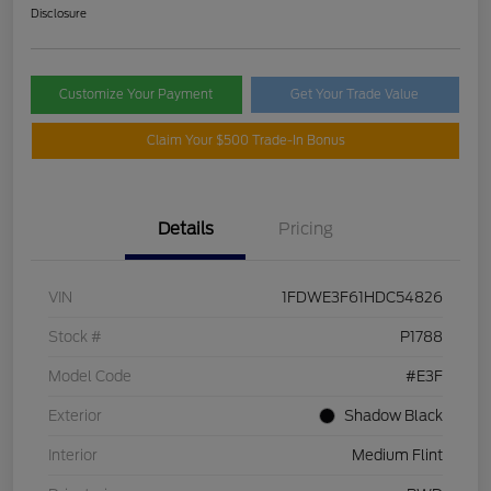
Disclosure
Customize Your Payment
Get Your Trade Value
Claim Your $500 Trade-In Bonus
Details
Pricing
VIN
1FDWE3F61HDC54826
Stock #
P1788
Model Code
#E3F
Exterior
Shadow Black
Interior
Medium Flint