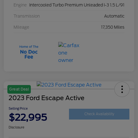
Engine
Intercooled Turbo Premium Unleaded I-3 1.5 L/91
Transmission
Automatic
Mileage
17,350 Miles
Great Deal
2023 Ford Escape Active
Selling Price
$22,995
Check Availability
Disclosure