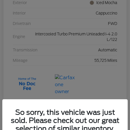
Exterior
Iced Mocha
Interior
Cappuccino
Drivetrain
FWD
Intercooled Turbo Premium Unleaded I-4 2.0
Engine
L/122
Transmission
Automatic
Mileage
55,725 Miles
So sorry, this vehicle was just
sold. Please check out our great
2023 Ford Escape Active
selection of similar inventory.