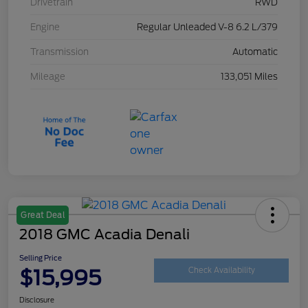
Drivetrain
RWD
Engine
Regular Unleaded V-8 6.2 L/379
Transmission
Automatic
Mileage
133,051 Miles
Great Deal
2018 GMC Acadia Denali
Selling Price
$15,995
Check Availability
Disclosure