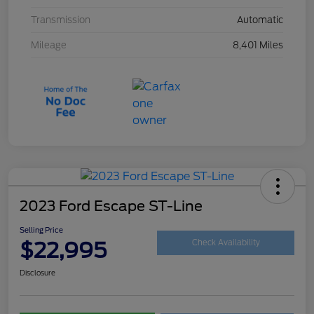
Transmission
Automatic
Mileage
8,401 Miles
2023 Ford Escape ST-Line
Selling Price
$22,995
Check Availability
Disclosure