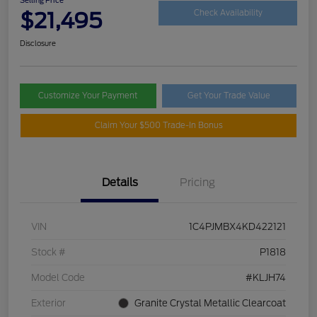
$21,495
Check Availability
Disclosure
Customize Your Payment
Get Your Trade Value
Claim Your $500 Trade-In Bonus
Details
Pricing
VIN
1C4PJMBX4KD422121
Stock #
P1818
Model Code
#KLJH74
Exterior
Granite Crystal Metallic Clearcoat