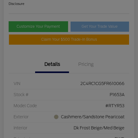
Disclosure
Customize Your Payment
Get Your Trade Value
Claim Your $500 Trade-In Bonus
Details
Pricing
VIN
2C4RC1CG5FR610066
Stock #
P1653A
Model Code
#RTYR53
Exterior
Cashmere/Sandstone Pearlcoat
Interior
Dk Frost Beige/Med Beige