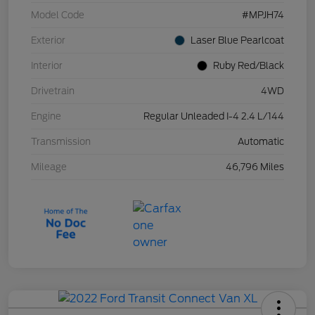
Model Code
#MPJH74
Exterior
Laser Blue Pearlcoat
Interior
Ruby Red/Black
Drivetrain
4WD
Engine
Regular Unleaded I-4 2.4 L/144
Transmission
Automatic
Mileage
46,796 Miles