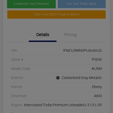
Customize Your Payment
Get Your Trade Value
Claim Your $500 Trade-In Bonus
Details
Pricing
VIN
1FMCU9MN0PUA48432
Stock #
P1836
Model Code
#U9M
Exterior
Carbonized Gray Metallic
Interior
Ebony
Drivetrain
AWD
Engine
Intercooled Turbo Premium Unleaded I-3 1.5 L/91