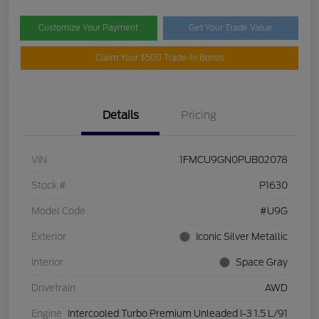
Customize Your Payment
Get Your Trade Value
Claim Your $500 Trade-In Bonus
Details
Pricing
VIN
1FMCU9GN0PUB02078
Stock #
P1630
Model Code
#U9G
Exterior
Iconic Silver Metallic
Interior
Space Gray
Drivetrain
AWD
Engine
Intercooled Turbo Premium Unleaded I-3 1.5 L/91