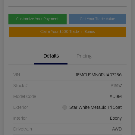
Customize Your Payment
Get Your Trade Value
Claim Your $500 Trade-In Bonus
Details
Pricing
VIN
1FMCU9MN0RUA07236
Stock #
P1557
Model Code
#U9M
Exterior
Star White Metallic Tri Coat
Interior
Ebony
Drivetrain
AWD