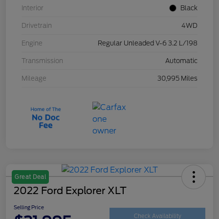
Interior
Black
Drivetrain
4WD
Engine
Regular Unleaded V-6 3.2 L/198
Transmission
Automatic
Mileage
30,995 Miles
Great Deal
2022 Ford Explorer XLT
Selling Price
Check Availability