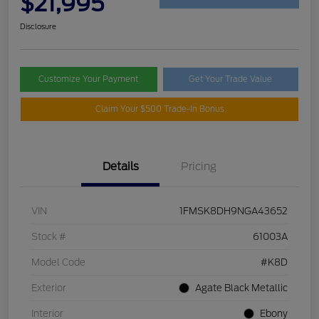
$21,995
Disclosure
Customize Your Payment
Get Your Trade Value
Claim Your $500 Trade-In Bonus
Details
Pricing
VIN
1FMSK8DH9NGA43652
Stock #
61003A
Model Code
#K8D
Exterior
Agate Black Metallic
Interior
Ebony