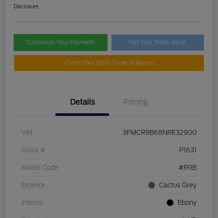
Disclosure
Customize Your Payment
Get Your Trade Value
Claim Your $500 Trade-In Bonus
Details
Pricing
VIN
3FMCR9B68NRE32900
Stock #
P1631
Model Code
#R9B
Exterior
Cactus Grey
Interior
Ebony