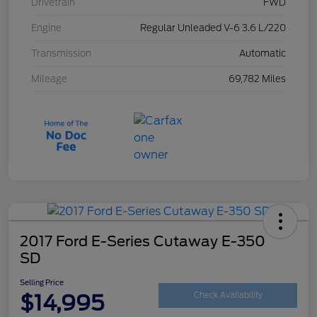
Drivetrain
FWD
Engine
Regular Unleaded V-6 3.6 L/220
Transmission
Automatic
Mileage
69,782 Miles
2017 Ford E-Series Cutaway E-350
SD
Selling Price
$14,995
Check Availability