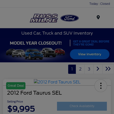
Today : Closed
Menu
Used Car, Truck and SUV Inventory
1
2
3
Great Deal
2012 Ford Taurus SEL
Selling Price
$9,995
Check Availability