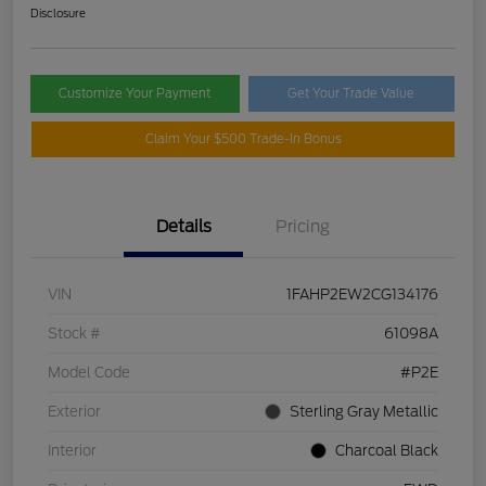
Disclosure
Customize Your Payment
Get Your Trade Value
Claim Your $500 Trade-In Bonus
Details
Pricing
VIN
1FAHP2EW2CG134176
Stock #
61098A
Model Code
#P2E
Exterior
Sterling Gray Metallic
Interior
Charcoal Black