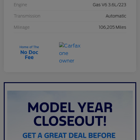
Engine
Gas V6 3.6L/223
Transmission
Automatic
Mileage
106,205 Miles