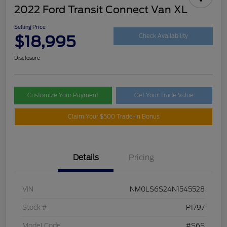
2022 Ford Transit Connect Van XL
Selling Price
$18,995
Check Availability
Disclosure
Customize Your Payment
Get Your Trade Value
Claim Your $500 Trade-In Bonus
Details
Pricing
VIN
NM0LS6S24N1545528
Stock #
P1797
Model Code
#S6S