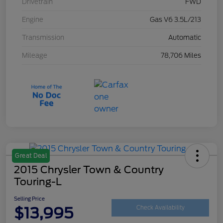
Drivetrain
FWD
Engine
Gas V6 3.5L/213
Transmission
Automatic
Mileage
78,706 Miles
Great Deal
2015 Chrysler Town & Country
Touring-L
Selling Price
$13,995
Check Availability