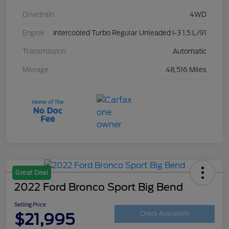
Drivetrain
4WD
Engine
Intercooled Turbo Regular Unleaded I-3 1.5 L/91
Transmission
Automatic
Mileage
48,516 Miles
Great Deal
2022 Ford Bronco Sport Big Bend
Selling Price
$21,995
Check Availability