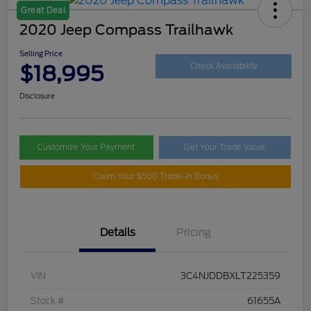
Great Deal
2020 Jeep Compass Trailhawk
Selling Price
$18,995
Check Availability
Disclosure
Customize Your Payment
Get Your Trade Value
Claim Your $500 Trade-In Bonus
Details
Pricing
VIN
3C4NJDDBXLT225359
Stock #
61655A