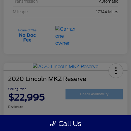
Transmission
Automatic
Mileage
17,744 Miles
2020 Lincoln MKZ Reserve
Selling Price
$22,995
Check Availability
Disclosure
Call Us
Customize Your Payment
Get Your Trade Value