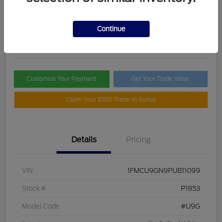
Selling Price
$21,395
Check Availability
Continue
Disclosure
Customize Your Payment
Get Your Trade Value
Claim Your $500 Trade-In Bonus
Details
Pricing
VIN
1FMCU9GN9PUB11099
Stock #
P1853
Model Code
#U9G