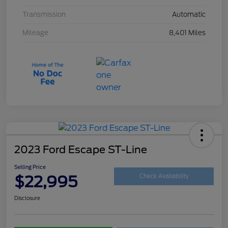
Transmission
Automatic
Mileage
8,401 Miles
2023 Ford Escape ST-Line
Selling Price
$22,995
Check Availability
Disclosure