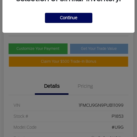
Selling Price
$21,395
Check Availability
Continue
Disclosure
Customize Your Payment
Get Your Trade Value
Claim Your $500 Trade-In Bonus
Details
Pricing
VIN
1FMCU9GN9PUB11099
Stock #
P1853
Model Code
#U9G