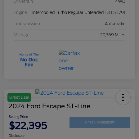
Drivetrain
4WD
Engine
Intercooled Turbo Regular Unleaded I-3 1.5 L/91
Transmission
Automatic
Mileage
29,769 Miles
Great Deal
2024 Ford Escape ST-Line
Selling Price
$22,395
Check Availability
Disclosure