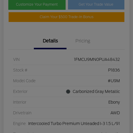
Customize Your Payment
Get Your Trade Value
Claim Your $500 Trade-In Bonus
Details
Pricing
VIN
1FMCU9MN0PUA48432
Stock #
P1836
Model Code
#U9M
Exterior
Carbonized Gray Metallic
Interior
Ebony
Drivetrain
AWD
Engine
Intercooled Turbo Premium Unleaded I-3 1.5 L/91