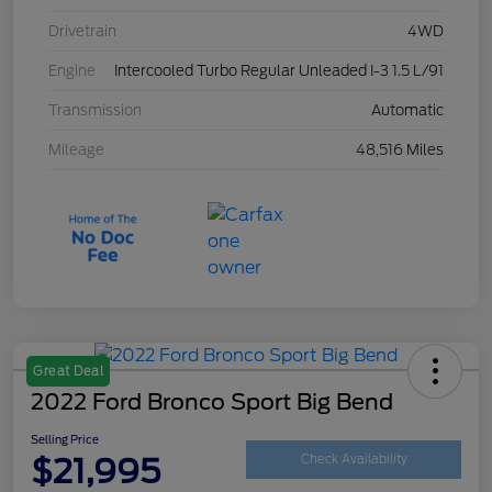
Drivetrain
4WD
Engine
Intercooled Turbo Regular Unleaded I-3 1.5 L/91
Transmission
Automatic
Mileage
48,516 Miles
Great Deal
2022 Ford Bronco Sport Big Bend
Selling Price
$21,995
Check Availability