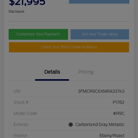
$21,995
Disclosure
Customize Your Payment
Get Your Trade Value
Claim Your $500 Trade-In Bonus
Details
Pricing
VIN
3FMCR9C6XMRA33743
Stock #
P1782
Model Code
#R9C
Exterior
Carbonized Gray Metallic
Interior
Ebony/Roast