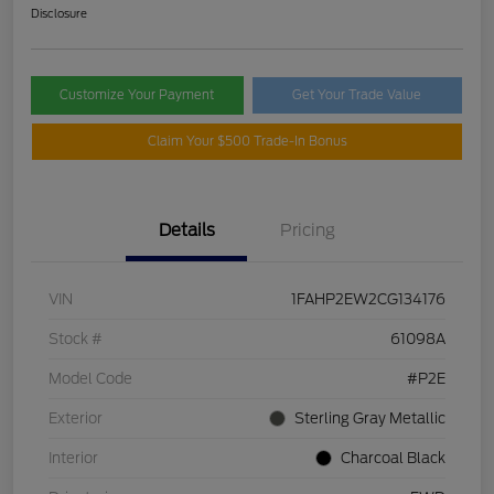
Disclosure
Customize Your Payment
Get Your Trade Value
Claim Your $500 Trade-In Bonus
Details
Pricing
VIN
1FAHP2EW2CG134176
Stock #
61098A
Model Code
#P2E
Exterior
Sterling Gray Metallic
Interior
Charcoal Black