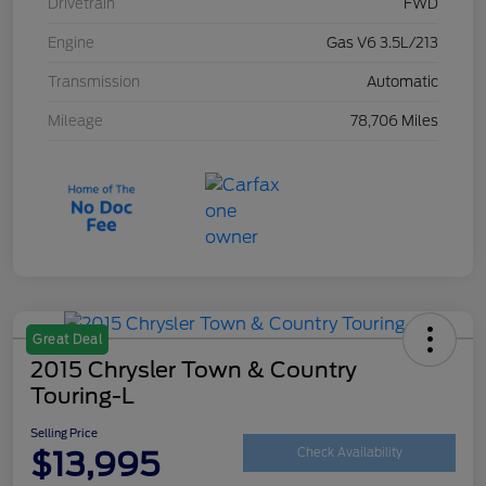
Drivetrain
FWD
Engine
Gas V6 3.5L/213
Transmission
Automatic
Mileage
78,706 Miles
Great Deal
2015 Chrysler Town & Country
Touring-L
Selling Price
$13,995
Check Availability