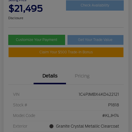
$21,495
Check Availability
Disclosure
Customize Your Payment
Get Your Trade Value
Claim Your $500 Trade-In Bonus
Details
Pricing
VIN
1C4PJMBX4KD422121
Stock #
P1818
Model Code
#KLJH74
Exterior
Granite Crystal Metallic Clearcoat