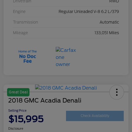
Drivetrain
RWD
Engine
Regular Unleaded V-8 6.2 L/379
Transmission
Automatic
Mileage
133,051 Miles
Great Deal
2018 GMC Acadia Denali
Selling Price
$15,995
Check Availability
Disclosure