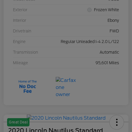
Exterior
Frozen White
Interior
Ebony
Drivetrain
FWD
Engine
Regular Unleaded I-4 2.0 L/122
Transmission
Automatic
Mileage
95,601 Miles
Great Deal
2020 Lincoln Nautilus Standard