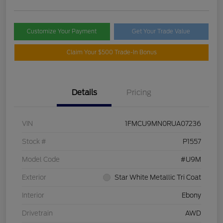
Customize Your Payment
Get Your Trade Value
Claim Your $500 Trade-In Bonus
Details
Pricing
VIN
1FMCU9MN0RUA07236
Stock #
P1557
Model Code
#U9M
Exterior
Star White Metallic Tri Coat
Interior
Ebony
Drivetrain
AWD