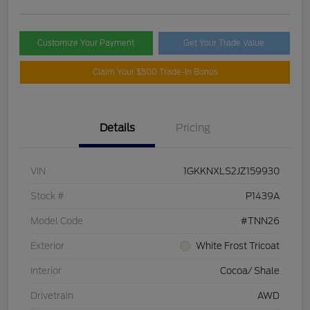
Customize Your Payment
Get Your Trade Value
Claim Your $500 Trade-In Bonus
Details
Pricing
VIN
1GKKNXLS2JZ159930
Stock #
P1439A
Model Code
#TNN26
Exterior
White Frost Tricoat
Interior
Cocoa/ Shale
Drivetrain
AWD