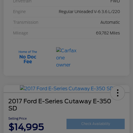
Drivetrain
FWD
Engine
Regular Unleaded V-6 3.6 L/220
Transmission
Automatic
Mileage
69,782 Miles
2017 Ford E-Series Cutaway E-350
SD
Selling Price
$14,995
Check Availability