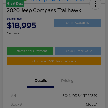
Great Deal
2020 Jeep Compass Trailhawk
Selling Price
$18,995
Check Availability
Disclosure
Customize Your Payment
Get Your Trade Value
Claim Your $500 Trade-In Bonus
Details
Pricing
VIN
3C4NJDDBXLT225359
Stock #
61655A