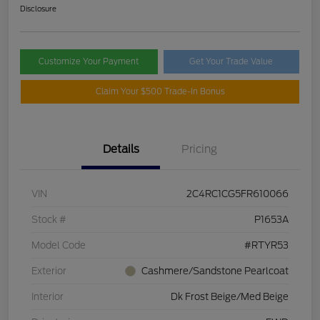
Disclosure
Customize Your Payment
Get Your Trade Value
Claim Your $500 Trade-In Bonus
Details
Pricing
VIN
2C4RC1CG5FR610066
Stock #
P1653A
Model Code
#RTYR53
Exterior
Cashmere/Sandstone Pearlcoat
Interior
Dk Frost Beige/Med Beige