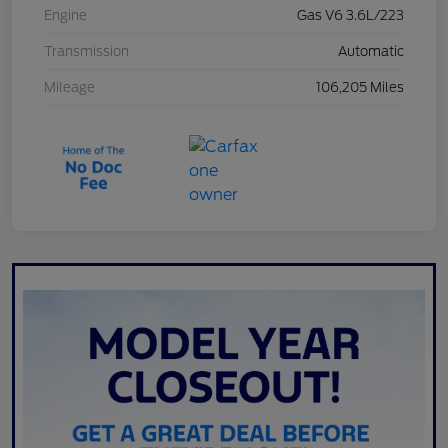
Engine
Gas V6 3.6L/223
Transmission
Automatic
Mileage
106,205 Miles