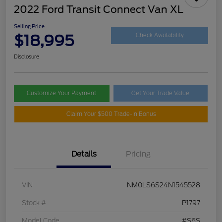
2022 Ford Transit Connect Van XL
Selling Price
$18,995
Check Availability
Disclosure
Customize Your Payment
Get Your Trade Value
Claim Your $500 Trade-In Bonus
Details
Pricing
VIN
NM0LS6S24N1545528
Stock #
P1797
Model Code
#S6S