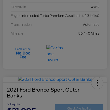
Drivetrain
4WD
Engine
Intercooled Turbo Premium Gasoline I-4 2.3 L/140
Transmission
Automatic
Mileage
96,440 Miles
2021 Ford Bronco Sport Outer
Banks
Selling Price
Check Availability