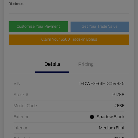
Disclosure
Customize Your Payment
Get Your Trade Value
Claim Your $500 Trade-In Bonus
Details
Pricing
VIN
1FDWE3F61HDC54826
Stock #
P1788
Model Code
#E3F
Exterior
Shadow Black
Interior
Medium Flint