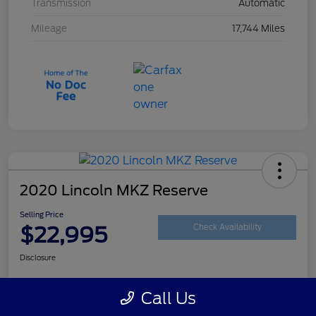
Transmission
Automatic
Mileage
17,744 Miles
2020 Lincoln MKZ Reserve
Selling Price
$22,995
Check Availability
Disclosure
Call Us
Customize Your Payment
Get Your Trade Value