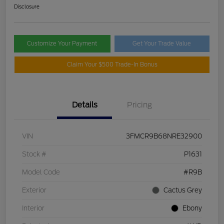
Disclosure
Customize Your Payment
Get Your Trade Value
Claim Your $500 Trade-In Bonus
Details
Pricing
VIN
3FMCR9B68NRE32900
Stock #
P1631
Model Code
#R9B
Exterior
Cactus Grey
Interior
Ebony