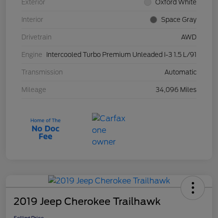
Exterior
Oxford White
Interior
Space Gray
Drivetrain
AWD
Engine
Intercooled Turbo Premium Unleaded I-3 1.5 L/91
Transmission
Automatic
Mileage
34,096 Miles
2019 Jeep Cherokee Trailhawk
Selling Price