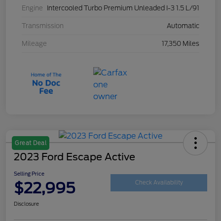
Engine
Intercooled Turbo Premium Unleaded I-3 1.5 L/91
Transmission
Automatic
Mileage
17,350 Miles
Great Deal
2023 Ford Escape Active
Selling Price
$22,995
Check Availability
Disclosure