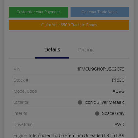
Customize Your Payment
Get Your Trade Value
Claim Your $500 Trade-In Bonus
Details
Pricing
VIN
1FMCU9GN0PUB02078
Stock #
P1630
Model Code
#U9G
Exterior
Iconic Silver Metallic
Interior
Space Gray
Drivetrain
AWD
Engine
Intercooled Turbo Premium Unleaded I-3 1.5 L/91