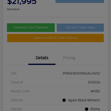
$21,995
Disclosure
Customize Your Payment
Get Your Trade Value
Claim Your $500 Trade-In Bonus
Details
Pricing
VIN
1FMSK8DH9NGA43652
Stock #
61003A
Model Code
#K8D
Exterior
Agate Black Metallic
Interior
Ebony