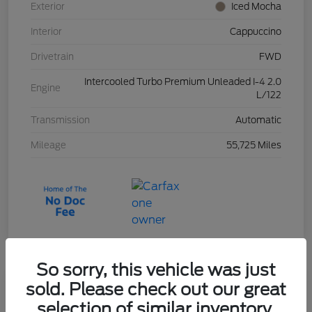
Exterior
Iced Mocha
Interior
Cappuccino
Drivetrain
FWD
Intercooled Turbo Premium Unleaded I-4 2.0
Engine
L/122
Transmission
Automatic
Mileage
55,725 Miles
So sorry, this vehicle was just
sold. Please check out our great
2023 Ford Escape Active
selection of similar inventory.