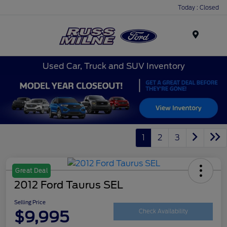
Today : Closed
Menu
Used Car, Truck and SUV Inventory
1
2
3
Great Deal
2012 Ford Taurus SEL
Selling Price
$9,995
Check Availability