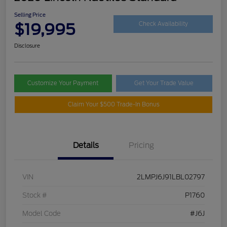
Selling Price
$19,995
Check Availability
Disclosure
Customize Your Payment
Get Your Trade Value
Claim Your $500 Trade-In Bonus
Details
Pricing
VIN
2LMPJ6J91LBL02797
Stock #
P1760
Model Code
#J6J