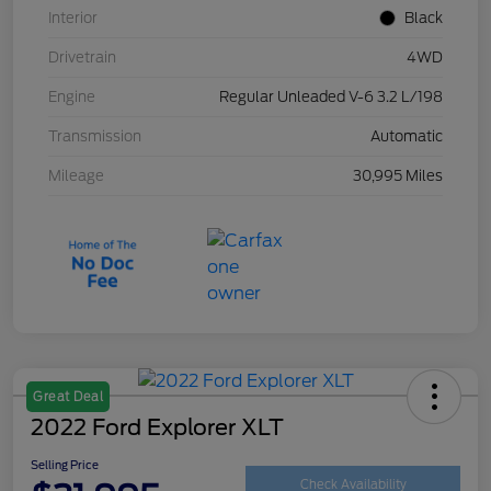
Interior
Black
Drivetrain
4WD
Engine
Regular Unleaded V-6 3.2 L/198
Transmission
Automatic
Mileage
30,995 Miles
Great Deal
2022 Ford Explorer XLT
Selling Price
Check Availability