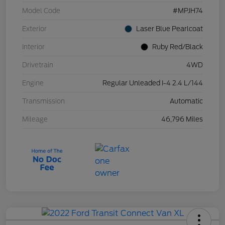
Model Code
#MPJH74
Exterior
Laser Blue Pearlcoat
Interior
Ruby Red/Black
Drivetrain
4WD
Engine
Regular Unleaded I-4 2.4 L/144
Transmission
Automatic
Mileage
46,796 Miles